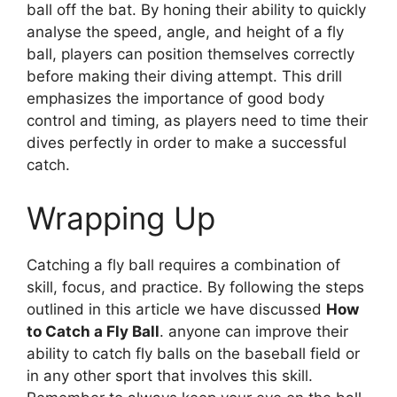
ball off the bat. By honing their ability to quickly
analyse the speed, angle, and height of a fly
ball, players can position themselves correctly
before making their diving attempt. This drill
emphasizes the importance of good body
control and timing, as players need to time their
dives perfectly in order to make a successful
catch.
Wrapping Up
Catching a fly ball requires a combination of
skill, focus, and practice. By following the steps
outlined in this article we have discussed
How
to Catch a Fly Ball
. anyone can improve their
ability to catch fly balls on the baseball field or
in any other sport that involves this skill.