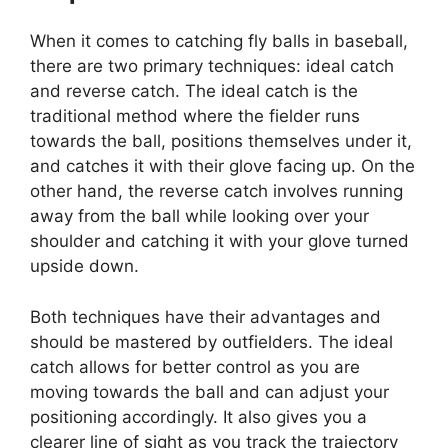
When it comes to catching fly balls in baseball,
there are two primary techniques: ideal catch
and reverse catch. The ideal catch is the
traditional method where the fielder runs
towards the ball, positions themselves under it,
and catches it with their glove facing up. On the
other hand, the reverse catch involves running
away from the ball while looking over your
shoulder and catching it with your glove turned
upside down.
Both techniques have their advantages and
should be mastered by outfielders. The ideal
catch allows for better control as you are
moving towards the ball and can adjust your
positioning accordingly. It also gives you a
clearer line of sight as you track the trajectory