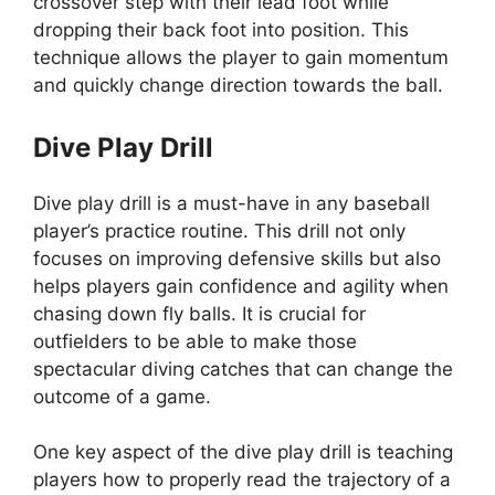
crossover step with their lead foot while
dropping their back foot into position. This
technique allows the player to gain momentum
and quickly change direction towards the ball.
Dive Play Drill
Dive play drill is a must-have in any baseball
player’s practice routine. This drill not only
focuses on improving defensive skills but also
helps players gain confidence and agility when
chasing down fly balls. It is crucial for
outfielders to be able to make those
spectacular diving catches that can change the
outcome of a game.
One key aspect of the dive play drill is teaching
players how to properly read the trajectory of a