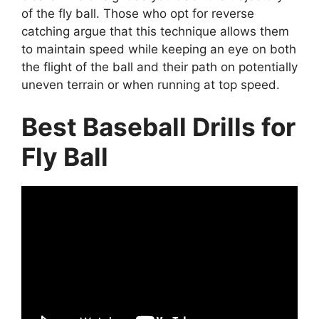
of the fly ball. Those who opt for reverse
catching argue that this technique allows them
to maintain speed while keeping an eye on both
the flight of the ball and their path on potentially
uneven terrain or when running at top speed.
Best Baseball Drills for
Fly Ball