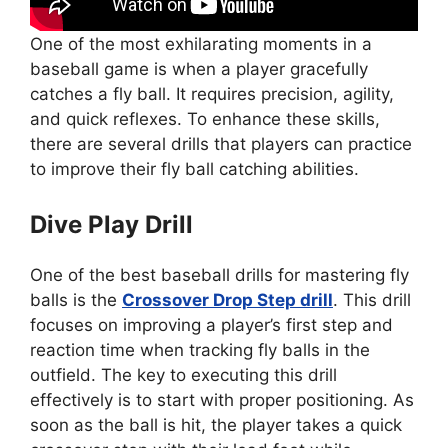
One of the most exhilarating moments in a
baseball game is when a player gracefully
catches a fly ball. It requires precision, agility,
and quick reflexes. To enhance these skills,
there are several drills that players can practice
to improve their fly ball catching abilities.
Dive Play Drill
One of the best baseball drills for mastering fly
balls is the
Crossover Drop Step drill
. This drill
focuses on improving a player’s first step and
reaction time when tracking fly balls in the
outfield. The key to executing this drill
effectively is to start with proper positioning. As
soon as the ball is hit, the player takes a quick