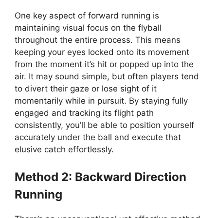
One key aspect of forward running is
maintaining visual focus on the flyball
throughout the entire process. This means
keeping your eyes locked onto its movement
from the moment it’s hit or popped up into the
air. It may sound simple, but often players tend
to divert their gaze or lose sight of it
momentarily while in pursuit. By staying fully
engaged and tracking its flight path
consistently, you’ll be able to position yourself
accurately under the ball and execute that
elusive catch effortlessly.
Method 2: Backward Direction
Running