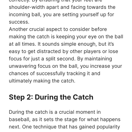
shoulder-width apart and facing towards the
incoming ball, you are setting yourself up for
success.
Another crucial aspect to consider before
making the catch is keeping your eye on the ball
at all times. It sounds simple enough, but it’s
easy to get distracted by other players or lose
focus for just a split second. By maintaining
unwavering focus on the ball, you increase your
chances of successfully tracking it and
ultimately making the catch.
Step 2: During the Catch
During the catch is a crucial moment in
baseball, as it sets the stage for what happens
next. One technique that has gained popularity