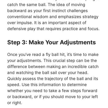
catch the same ball. The idea of moving
backward as your first instinct challenges
conventional wisdom and emphasizes strategy
over impulse. It is an important aspect of
defensive play that requires practice and focus.
Step 3: Make Your Adjustments
Once you’ve read a fly ball hit, it’s time to make
your adjustments. This crucial step can be the
difference between making an incredible catch
and watching the ball sail over your head.
Quickly assess the trajectory of the ball and its
speed. Use this information to determine
whether you need to take a few steps forward
or backward, or if you should move to your left
or right.