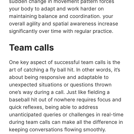
sudden change in movement pattern forces
your body to adapt and work harder on
maintaining balance and coordination. your
overall agility and spatial awareness increase
significantly over time with regular practice.
Team calls
One key aspect of successful team calls is the
art of catching a fly ball hit. In other words, it’s
about being responsive and adaptable to
unexpected situations or questions thrown
one’s way during a call. Just like fielding a
baseball hit out of nowhere requires focus and
quick reflexes, being able to address
unanticipated queries or challenges in real-time
during team calls can make all the difference in
keeping conversations flowing smoothly.