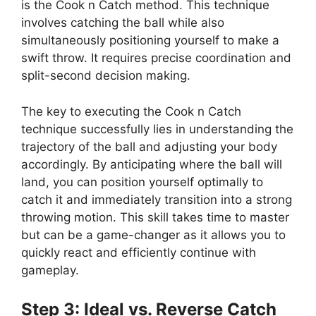
is the Cook n Catch method. This technique
involves catching the ball while also
simultaneously positioning yourself to make a
swift throw. It requires precise coordination and
split-second decision making.
The key to executing the Cook n Catch
technique successfully lies in understanding the
trajectory of the ball and adjusting your body
accordingly. By anticipating where the ball will
land, you can position yourself optimally to
catch it and immediately transition into a strong
throwing motion. This skill takes time to master
but can be a game-changer as it allows you to
quickly react and efficiently continue with
gameplay.
Step 3: Ideal vs. Reverse Catch