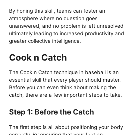
By honing this skill, teams can foster an
atmosphere where no question goes
unanswered, and no problem is left unresolved
ultimately leading to increased productivity and
greater collective intelligence.
Cook n Catch
The Cook n Catch technique in baseball is an
essential skill that every player should master.
Before you can even think about making the
catch, there are a few important steps to take.
Step 1: Before the Catch
The first step is all about positioning your body
correctly. By ensuring that your feet are