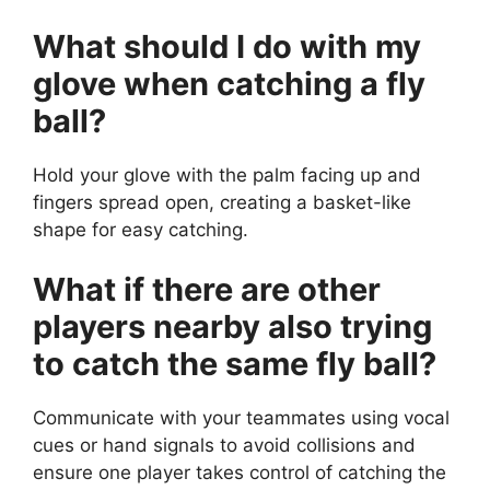
What should I do with my
glove when catching a fly
ball?
Hold your glove with the palm facing up and
fingers spread open, creating a basket-like
shape for easy catching.
What if there are other
players nearby also trying
to catch the same fly ball?
Communicate with your teammates using vocal
cues or hand signals to avoid collisions and
ensure one player takes control of catching the