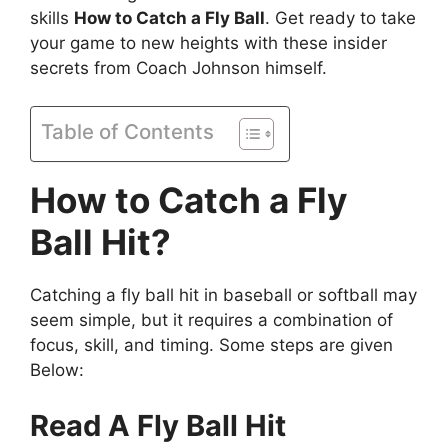
skills
How to Catch a Fly Ball
. Get ready to take
your game to new heights with these insider
secrets from Coach Johnson himself.
Table of Contents
How to Catch a Fly
Ball Hit?
Catching a fly ball hit in baseball or softball may
seem simple, but it requires a combination of
focus, skill, and timing. Some steps are given
Below:
Read A Fly Ball Hit