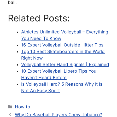
ball.
Related Posts:
Athletes Unlimited Volleyball – Everything
You Need To Know
16 Expert Volleyball Outside Hitter Tips
Top 10 Best Skateboarders in the World
Right Now
Volleyball Setter Hand Signals | Explained
10 Expert Volleyball Libero Tips You
Haven’t Heard Before
Is Volleyball Hard? 5 Reasons Why It Is
Not An Easy Sport
Categories
How to
Why Do Baseball Players Chew Tobacco?