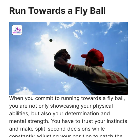
Run Towards a Fly Ball
When you commit to running towards a fly ball,
you are not only showcasing your physical
abilities, but also your determination and
mental strength. You have to trust your instincts
and make split-second decisions while
constantly adjusting your position to catch the