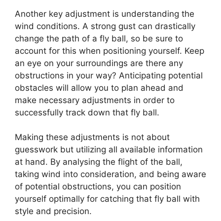
Another key adjustment is understanding the
wind conditions. A strong gust can drastically
change the path of a fly ball, so be sure to
account for this when positioning yourself. Keep
an eye on your surroundings are there any
obstructions in your way? Anticipating potential
obstacles will allow you to plan ahead and
make necessary adjustments in order to
successfully track down that fly ball.
Making these adjustments is not about
guesswork but utilizing all available information
at hand. By analysing the flight of the ball,
taking wind into consideration, and being aware
of potential obstructions, you can position
yourself optimally for catching that fly ball with
style and precision.