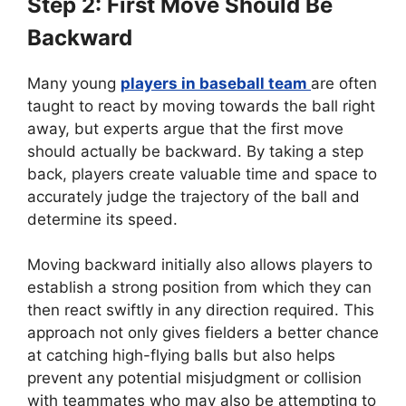
Step 2: First Move Should Be
Backward
Many young
players in baseball team
are often
taught to react by moving towards the ball right
away, but experts argue that the first move
should actually be backward. By taking a step
back, players create valuable time and space to
accurately judge the trajectory of the ball and
determine its speed.
Moving backward initially also allows players to
establish a strong position from which they can
then react swiftly in any direction required. This
approach not only gives fielders a better chance
at catching high-flying balls but also helps
prevent any potential misjudgment or collision
with teammates who may also be attempting to