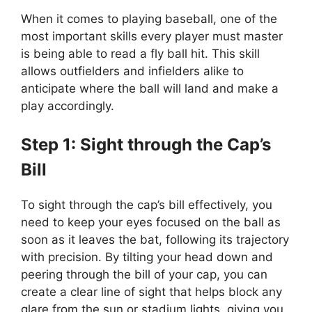
When it comes to playing baseball, one of the
most important skills every player must master
is being able to read a fly ball hit. This skill
allows outfielders and infielders alike to
anticipate where the ball will land and make a
play accordingly.
Step 1: Sight through the Cap’s
Bill
To sight through the cap’s bill effectively, you
need to keep your eyes focused on the ball as
soon as it leaves the bat, following its trajectory
with precision. By tilting your head down and
peering through the bill of your cap, you can
create a clear line of sight that helps block any
glare from the sun or stadium lights, giving you