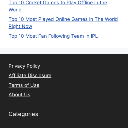
Top 10 Cricket Games to Play Offline in the
World
Top 10 Most Played Online Games In The World
Right Now
Top 10 Most Fan Following Team In IPL
Privacy Policy
Affiliate Disclosure
Terms of Use
About Us
Categories