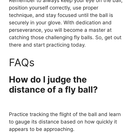
Remember to always keep your eye on the ball,
position yourself correctly, use proper
technique, and stay focused until the ball is
securely in your glove. With dedication and
perseverance, you will become a master at
catching those challenging fly balls. So, get out
there and start practicing today.
FAQs
How do I judge the
distance of a fly ball?
Practice tracking the flight of the ball and learn
to gauge its distance based on how quickly it
appears to be approaching.