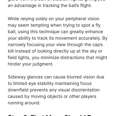
an advantage in tracking the ball’s flight.
While relying solely on your peripheral vision
may seem tempting when trying to spot a fly
ball, using this technique can greatly enhance
your ability to track its movement accurately. By
narrowly focusing your view through the cap’s
bill instead of looking directly up at the sky or
field lights, you minimize distractions that might
hinder your judgment.
Sideway glances can cause blurred vision due
to limited eye stability maintaining focus
downfield prevents any visual disorientation
caused by moving objects or other players
running around.