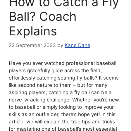
How to Catch a Fly
Ball? Coach
Explains
22 September 2023
by
Kane Dane
Have you ever watched professional baseball
players gracefully glide across the field,
effortlessly catching soaring fly balls? It seems
like second nature to them – but for many
aspiring players, catching a fly ball can be a
nerve-wracking challenge. Whether you’re new
to baseball or simply looking to improve your
skills as an outfielder, there’s hope yet! In this
article, we will explain the true tips and tricks
for mastering one of baseball’s most essential