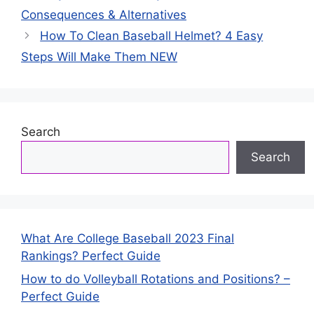
Consequences & Alternatives
How To Clean Baseball Helmet? 4 Easy
Steps Will Make Them NEW
Search
Search
What Are College Baseball 2023 Final
Rankings? Perfect Guide
How to do Volleyball Rotations and Positions? –
Perfect Guide