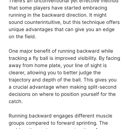
There’s an unconventional yet effective method
that some players have started embracing
running in the backward direction. It might
sound counterintuitive, but this technique offers
unique advantages that can give you an edge
on the field.
One major benefit of running backward while
tracking a fly ball is improved visibility. By facing
away from home plate, your line of sight is
clearer, allowing you to better judge the
trajectory and depth of the ball. This gives you
a crucial advantage when making split-second
decisions on where to position yourself for the
catch.
Running backward engages different muscle
groups compared to forward sprinting. The