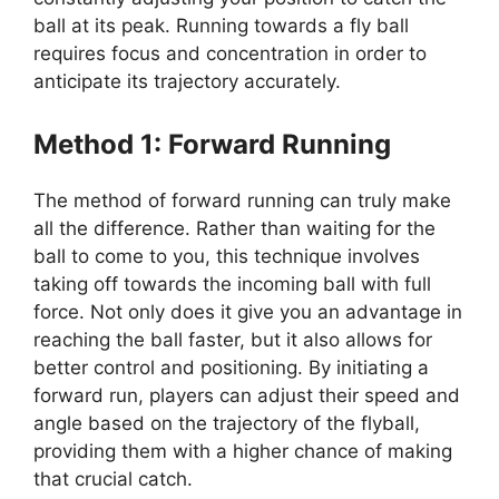
ball at its peak. Running towards a fly ball
requires focus and concentration in order to
anticipate its trajectory accurately.
Method 1: Forward Running
The method of forward running can truly make
all the difference. Rather than waiting for the
ball to come to you, this technique involves
taking off towards the incoming ball with full
force. Not only does it give you an advantage in
reaching the ball faster, but it also allows for
better control and positioning. By initiating a
forward run, players can adjust their speed and
angle based on the trajectory of the flyball,
providing them with a higher chance of making
that crucial catch.