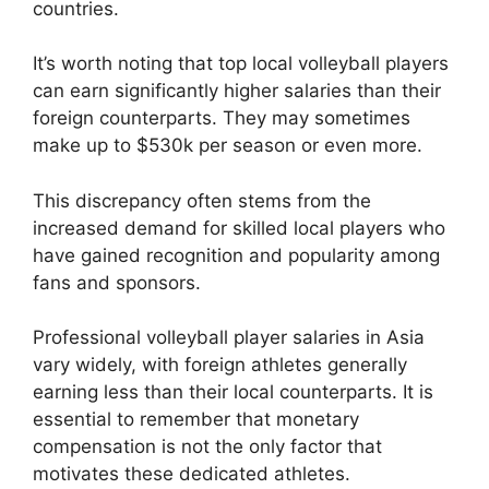
countries.
It’s worth noting that top local volleyball players
can earn significantly higher salaries than their
foreign counterparts. They may sometimes
make up to $530k per season or even more.
This discrepancy often stems from the
increased demand for skilled local players who
have gained recognition and popularity among
fans and sponsors.
Professional volleyball player salaries in Asia
vary widely, with foreign athletes generally
earning less than their local counterparts. It is
essential to remember that monetary
compensation is not the only factor that
motivates these dedicated athletes.