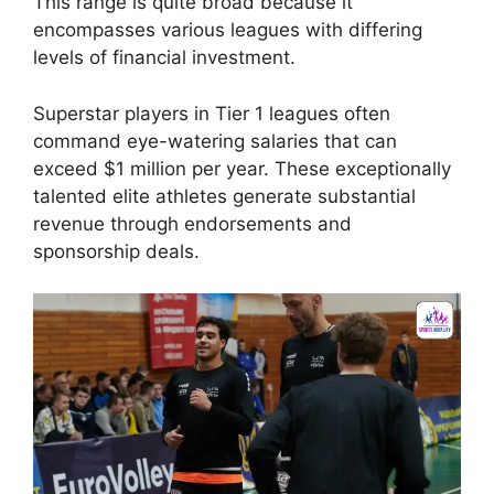
This range is quite broad because it
encompasses various leagues with differing
levels of financial investment.
Superstar players in Tier 1 leagues often
command eye-watering salaries that can
exceed $1 million per year. These exceptionally
talented elite athletes generate substantial
revenue through endorsements and
sponsorship deals.