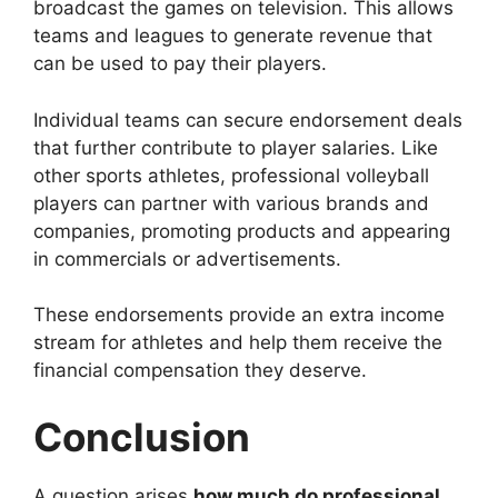
broadcast the games on television. This allows
teams and leagues to generate revenue that
can be used to pay their players.
Individual teams can secure endorsement deals
that further contribute to player salaries. Like
other sports athletes, professional volleyball
players can partner with various brands and
companies, promoting products and appearing
in commercials or advertisements.
These endorsements provide an extra income
stream for athletes and help them receive the
financial compensation they deserve.
Conclusion
A question arises
how much do professional