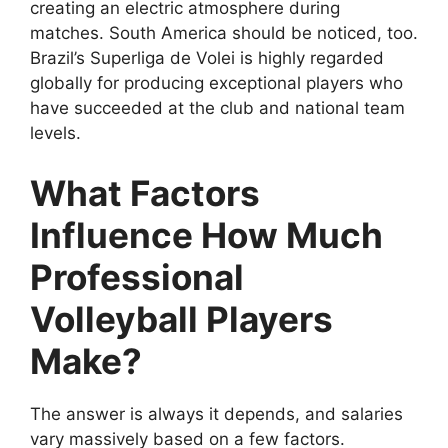
creating an electric atmosphere during
matches. South America should be noticed, too.
Brazil’s Superliga de Volei is highly regarded
globally for producing exceptional players who
have succeeded at the club and national team
levels.
What Factors
Influence How Much
Professional
Volleyball Players
Make?
The answer is always it depends, and salaries
vary massively based on a few factors.