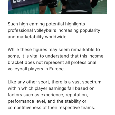
Such high earning potential highlights
professional volleyball’s increasing popularity
and marketability worldwide.
While these figures may seem remarkable to
some, it is vital to understand that this income
bracket does not represent all professional
volleyball players in Europe.
Like any other sport, there is a vast spectrum
within which player earnings fall based on
factors such as experience, reputation,
performance level, and the stability or
competitiveness of their respective teams.