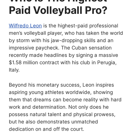
Paid Volleyball Pro?
Wilfredo Leon
is the highest-paid professional
men’s volleyball player, who has taken the world
by storm with his jaw-dropping skills and an
impressive paycheck. The Cuban sensation
recently made headlines by signing a massive
$1.58 million contract with his club in Perugia,
Italy.
Beyond his monetary success, Leon inspires
aspiring young athletes worldwide, showing
them that dreams can become reality with hard
work and determination. Not only does he
possess natural talent and physical prowess,
but he also demonstrates unmatched
dedication on and off the court.