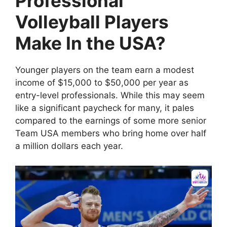
Professional
Volleyball Players
Make In the USA?
Younger players on the team earn a modest
income of $15,000 to $50,000 per year as
entry-level professionals. While this may seem
like a significant paycheck for many, it pales
compared to the earnings of some more senior
Team USA members who bring home over half
a million dollars each year.