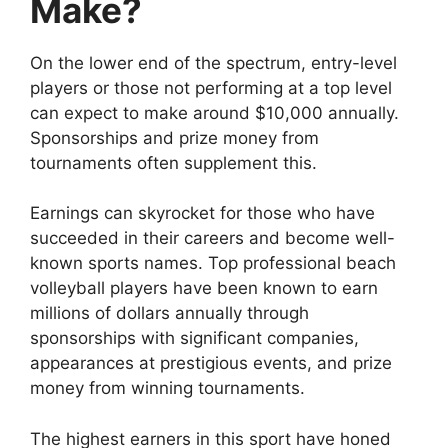
Make?
On the lower end of the spectrum, entry-level
players or those not performing at a top level
can expect to make around $10,000 annually.
Sponsorships and prize money from
tournaments often supplement this.
Earnings can skyrocket for those who have
succeeded in their careers and become well-
known sports names. Top professional beach
volleyball players have been known to earn
millions of dollars annually through
sponsorships with significant companies,
appearances at prestigious events, and prize
money from winning tournaments.
The highest earners in this sport have honed