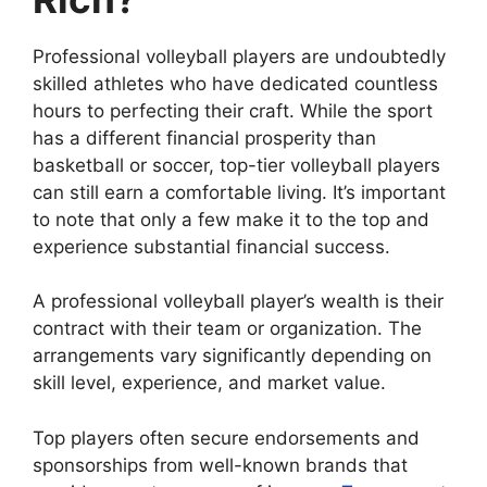
Professional volleyball players are undoubtedly
skilled athletes who have dedicated countless
hours to perfecting their craft. While the sport
has a different financial prosperity than
basketball or soccer, top-tier volleyball players
can still earn a comfortable living. It’s important
to note that only a few make it to the top and
experience substantial financial success.
A professional volleyball player’s wealth is their
contract with their team or organization. The
arrangements vary significantly depending on
skill level, experience, and market value.
Top players often secure endorsements and
sponsorships from well-known brands that