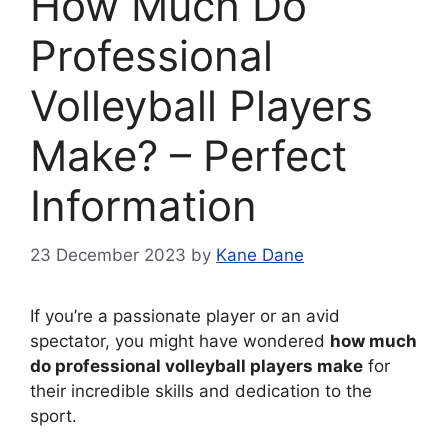
How Much Do
Professional
Volleyball Players
Make? – Perfect
Information
23 December 2023
by
Kane Dane
If you’re a passionate player or an avid
spectator, you might have wondered
how much
do professional volleyball players make
for
their incredible skills and dedication to the
sport.