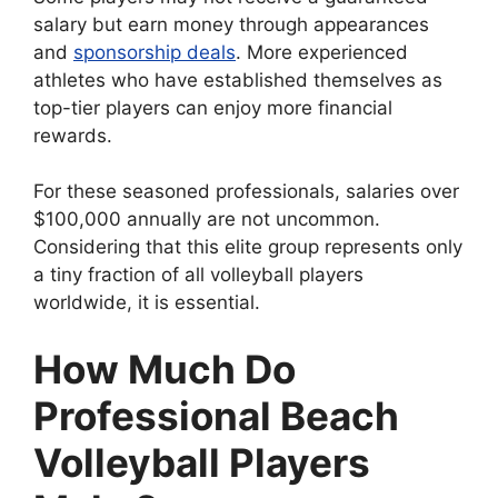
salary but earn money through appearances
and
sponsorship deals
. More experienced
athletes who have established themselves as
top-tier players can enjoy more financial
rewards.
For these seasoned professionals, salaries over
$100,000 annually are not uncommon.
Considering that this elite group represents only
a tiny fraction of all volleyball players
worldwide, it is essential.
How Much Do
Professional Beach
Volleyball Players