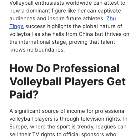
Volleyball enthusiasts worldwide can attest to
how a dominant figure like her can captivate
audiences and inspire future athletes.
Zhu
Ting’s
success highlights the global nature of
volleyball as she hails from China but thrives on
the international stage, proving that talent
knows no boundaries.
How Do Professional
Volleyball Players Get
Paid?
A significant source of income for professional
volleyball players is through television rights. In
Europe, where the sport is trendy, leagues can
sell their TV rights to official sponsors who