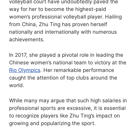
volleyball court have undoubtedly paved the
way for her to become the highest-paid
women’s professional volleyball player. Hailing
from China, Zhu Ting has proven herself
nationally and internationally with numerous
achievements.
In 2017, she played a pivotal role in leading the
Chinese women’s national team to victory at the
Rio Olympics
. Her remarkable performance
caught the attention of top clubs around the
world.
While many may argue that such high salaries in
professional sports are excessive, it is essential
to recognize players like Zhu Ting’s impact on
growing and popularizing the sport.