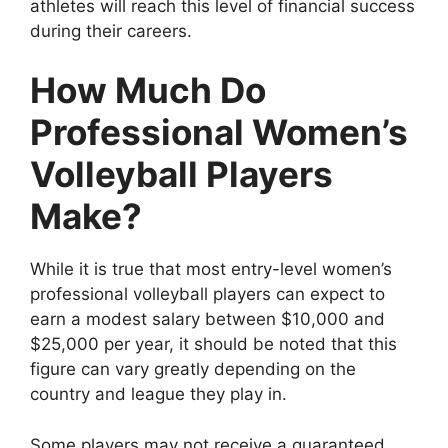
athletes will reach this level of financial success
during their careers.
How Much Do
Professional Women’s
Volleyball Players
Make?
While it is true that most entry-level women’s
professional volleyball players can expect to
earn a modest salary between $10,000 and
$25,000 per year, it should be noted that this
figure can vary greatly depending on the
country and league they play in.
Some players may not receive a guaranteed