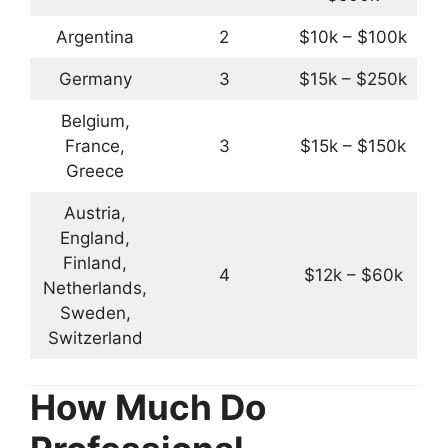
Argentina
2
$10k – $100k
Germany
3
$15k – $250k
Belgium,
France,
3
$15k – $150k
Greece
Austria,
England,
Finland,
4
$12k – $60k
Netherlands,
Sweden,
Switzerland
How Much Do