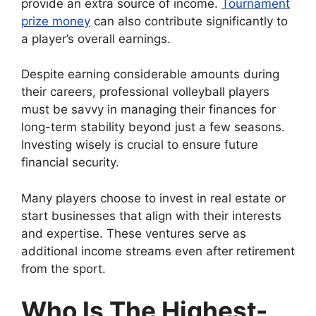
provide an extra source of income.
Tournament
prize money
can also contribute significantly to
a player’s overall earnings.
Despite earning considerable amounts during
their careers, professional volleyball players
must be savvy in managing their finances for
long-term stability beyond just a few seasons.
Investing wisely is crucial to ensure future
financial security.
Many players choose to invest in real estate or
start businesses that align with their interests
and expertise. These ventures serve as
additional income streams even after retirement
from the sport.
Who Is The Highest-