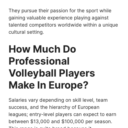
They pursue their passion for the sport while
gaining valuable experience playing against
talented competitors worldwide within a unique
cultural setting.
How Much Do
Professional
Volleyball Players
Make In Europe?
Salaries vary depending on skill level, team
success, and the hierarchy of European
leagues; entry-level players can expect to earn
between $13,000 and $100,000 per season.