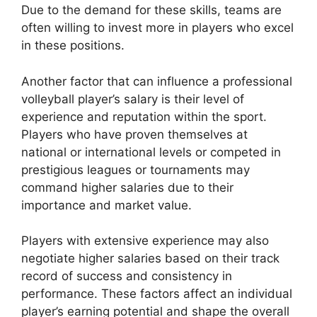
Due to the demand for these skills, teams are
often willing to invest more in players who excel
in these positions.
Another factor that can influence a professional
volleyball player’s salary is their level of
experience and reputation within the sport.
Players who have proven themselves at
national or international levels or competed in
prestigious leagues or tournaments may
command higher salaries due to their
importance and market value.
Players with extensive experience may also
negotiate higher salaries based on their track
record of success and consistency in
performance. These factors affect an individual
player’s earning potential and shape the overall