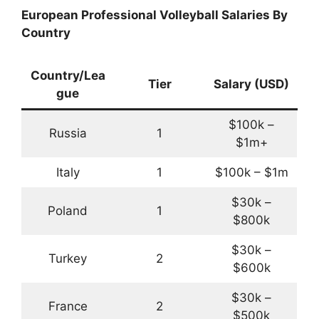
European Professional Volleyball Salaries By
Country
Country/Lea
Tier
Salary (USD)
gue
$100k –
Russia
1
$1m+
Italy
1
$100k – $1m
$30k –
Poland
1
$800k
$30k –
Turkey
2
$600k
$30k –
France
2
$500k