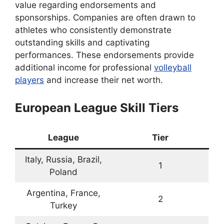
value regarding endorsements and
sponsorships. Companies are often drawn to
athletes who consistently demonstrate
outstanding skills and captivating
performances. These endorsements provide
additional income for professional
volleyball
players
and increase their net worth.
European League Skill Tiers
League
Tier
Italy, Russia, Brazil,
1
Poland
Argentina, France,
2
Turkey