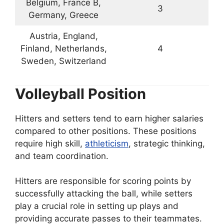
Belgium, France B,
3
Germany, Greece
Austria, England,
Finland, Netherlands,
4
Sweden, Switzerland
Volleyball Position
Hitters and setters tend to earn higher salaries
compared to other positions. These positions
require high skill,
athleticism
, strategic thinking,
and team coordination.
Hitters are responsible for scoring points by
successfully attacking the ball, while setters
play a crucial role in setting up plays and
providing accurate passes to their teammates.