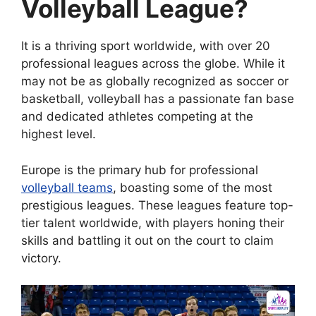
Volleyball League?
It is a thriving sport worldwide, with over 20
professional leagues across the globe. While it
may not be as globally recognized as soccer or
basketball, volleyball has a passionate fan base
and dedicated athletes competing at the
highest level.
Europe is the primary hub for professional
volleyball teams
, boasting some of the most
prestigious leagues. These leagues feature top-
tier talent worldwide, with players honing their
skills and battling it out on the court to claim
victory.