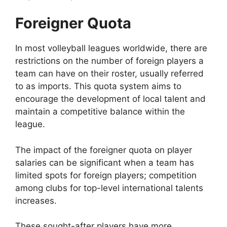
Foreigner Quota
In most volleyball leagues worldwide, there are
restrictions on the number of foreign players a
team can have on their roster, usually referred
to as imports. This quota system aims to
encourage the development of local talent and
maintain a competitive balance within the
league.
The impact of the foreigner quota on player
salaries can be significant when a team has
limited spots for foreign players; competition
among clubs for top-level international talents
increases.
These sought-after players have more