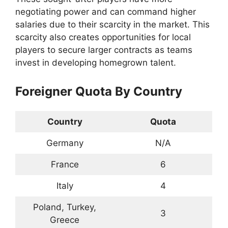
negotiating power and can command higher
salaries due to their scarcity in the market. This
scarcity also creates opportunities for local
players to secure larger contracts as teams
invest in developing homegrown talent.
Foreigner Quota By Country
Country
Quota
Germany
N/A
France
6
Italy
4
Poland, Turkey,
3
Greece