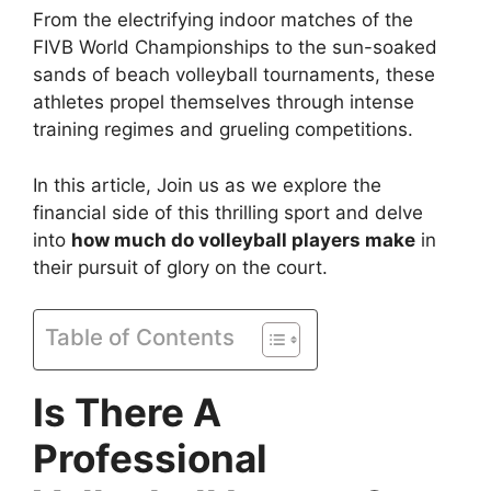
From the electrifying indoor matches of the
FIVB World Championships to the sun-soaked
sands of beach volleyball tournaments, these
athletes propel themselves through intense
training regimes and grueling competitions.
In this article, Join us as we explore the
financial side of this thrilling sport and delve
into
how much do volleyball players make
in
their pursuit of glory on the court.
Table of Contents
Is There A
Professional