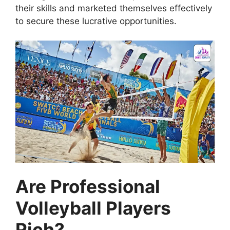
their skills and marketed themselves effectively
to secure these lucrative opportunities.
Are Professional
Volleyball Players
Rich?