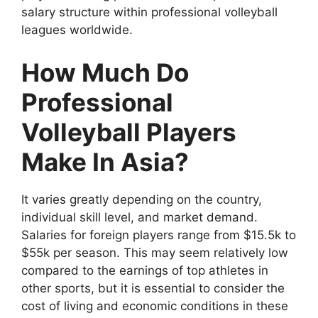
salary structure within professional volleyball
leagues worldwide.
How Much Do
Professional
Volleyball Players
Make In Asia?
It varies greatly depending on the country,
individual skill level, and market demand.
Salaries for foreign players range from $15.5k to
$55k per season. This may seem relatively low
compared to the earnings of top athletes in
other sports, but it is essential to consider the
cost of living and economic conditions in these