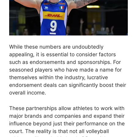
While these numbers are undoubtedly
appealing, it is essential to consider factors
such as endorsements and sponsorships. For
seasoned players who have made a name for
themselves within the industry, lucrative
endorsement deals can significantly boost their
overall income.
These partnerships allow athletes to work with
major brands and companies and expand their
influence beyond just their performance on the
court. The reality is that not all volleyball