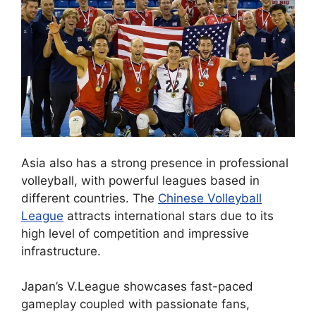
Asia also has a strong presence in professional
volleyball, with powerful leagues based in
different countries. The
Chinese Volleyball
League
attracts international stars due to its
high level of competition and impressive
infrastructure.
Japan’s V.League showcases fast-paced
gameplay coupled with passionate fans,