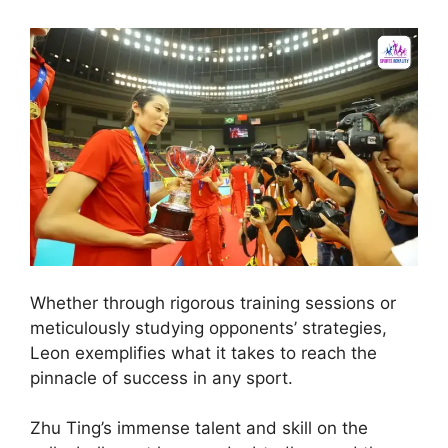
Whether through rigorous training sessions or
meticulously studying opponents’ strategies,
Leon exemplifies what it takes to reach the
pinnacle of success in any sport.
Zhu Ting’s immense talent and skill on the