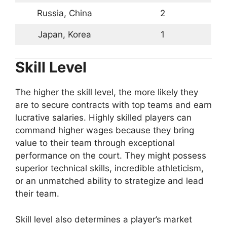
Russia, China
2
Japan, Korea
1
Skill Level
The higher the skill level, the more likely they
are to secure contracts with top teams and earn
lucrative salaries. Highly skilled players can
command higher wages because they bring
value to their team through exceptional
performance on the court. They might possess
superior technical skills, incredible athleticism,
or an unmatched ability to strategize and lead
their team.
Skill level also determines a player’s market