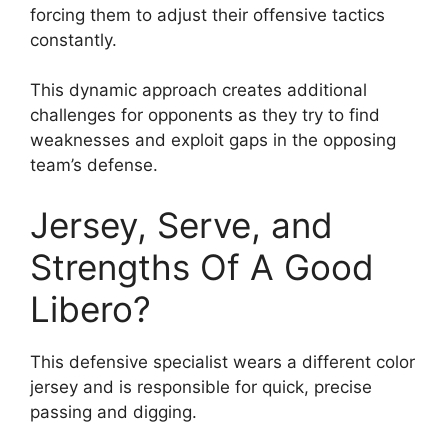
forcing them to adjust their offensive tactics
constantly.
This dynamic approach creates additional
challenges for opponents as they try to find
weaknesses and exploit gaps in the opposing
team’s defense.
Jersey, Serve, and
Strengths Of A Good
Libero?
This defensive specialist wears a different color
jersey and is responsible for quick, precise
passing and digging.