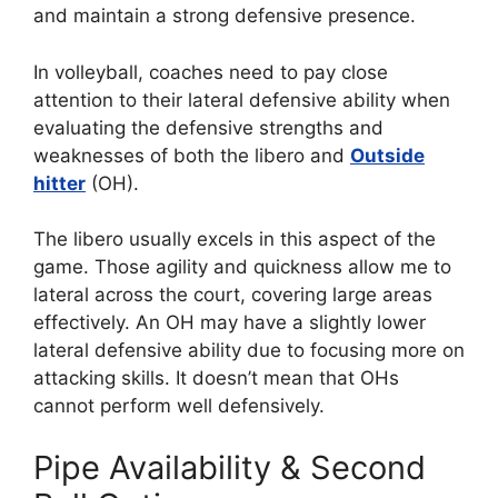
and maintain a strong defensive presence.
In volleyball, coaches need to pay close
attention to their lateral defensive ability when
evaluating the defensive strengths and
weaknesses of both the libero and
Outside
hitter
(OH).
The libero usually excels in this aspect of the
game. Those agility and quickness allow me to
lateral across the court, covering large areas
effectively. An OH may have a slightly lower
lateral defensive ability due to focusing more on
attacking skills. It doesn’t mean that OHs
cannot perform well defensively.
Pipe Availability & Second