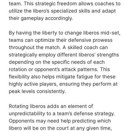
team. This strategic freedom allows coaches to
utilize the libero’s specialized skills and adapt
their gameplay accordingly.
By having the liberty to change liberos mid-set,
teams can optimize their defensive prowess
throughout the match. A skilled coach can
strategically employ different liberos’ strengths
depending on the specific needs of each
rotation or opponent’s attack patterns. This
flexibility also helps mitigate fatigue for these
highly active players, ensuring they perform at
peak levels consistently.
Rotating liberos adds an element of
unpredictability to a team’s defense strategy.
Opponents may need help predicting which
libero will be on the court at any given time,