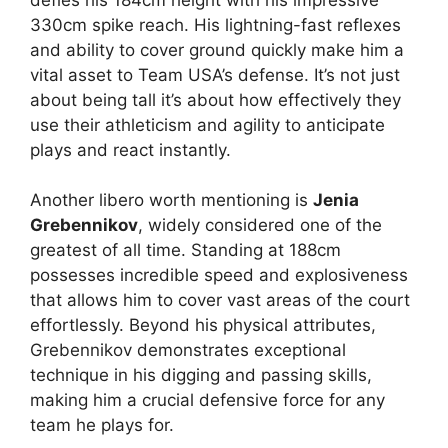
330cm spike reach. His lightning-fast reflexes
and ability to cover ground quickly make him a
vital asset to Team USA’s defense. It’s not just
about being tall it’s about how effectively they
use their athleticism and agility to anticipate
plays and react instantly.
Another libero worth mentioning is
Jenia
Grebennikov
, widely considered one of the
greatest of all time. Standing at 188cm
possesses incredible speed and explosiveness
that allows him to cover vast areas of the court
effortlessly. Beyond his physical attributes,
Grebennikov demonstrates exceptional
technique in his digging and passing skills,
making him a crucial defensive force for any
team he plays for.