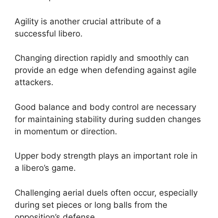
Agility is another crucial attribute of a
successful libero.
Changing direction rapidly and smoothly can
provide an edge when defending against agile
attackers.
Good balance and body control are necessary
for maintaining stability during sudden changes
in momentum or direction.
Upper body strength plays an important role in
a libero’s game.
Challenging aerial duels often occur, especially
during set pieces or long balls from the
opposition’s defense.