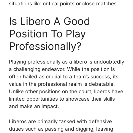
situations like critical points or close matches.
Is Libero A Good
Position To Play
Professionally?
Playing professionally as a libero is undoubtedly
a challenging endeavor. While the position is
often hailed as crucial to a team’s success, its
value in the professional realm is debatable.
Unlike other positions on the court, liberos have
limited opportunities to showcase their skills
and make an impact.
Liberos are primarily tasked with defensive
duties such as passing and digging, leaving