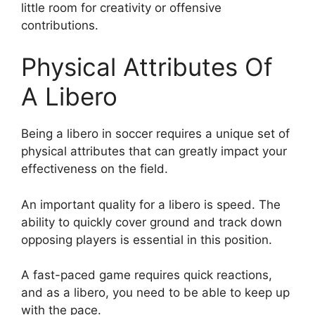
little room for creativity or offensive
contributions.
Physical Attributes Of
A Libero
Being a libero in soccer requires a unique set of
physical attributes that can greatly impact your
effectiveness on the field.
An important quality for a libero is speed. The
ability to quickly cover ground and track down
opposing players is essential in this position.
A fast-paced game requires quick reactions,
and as a libero, you need to be able to keep up
with the pace.