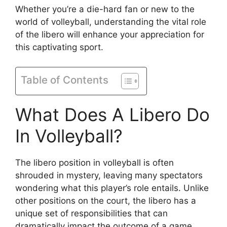
Whether you’re a die-hard fan or new to the
world of volleyball, understanding the vital role
of the libero will enhance your appreciation for
this captivating sport.
Table of Contents
What Does A Libero Do
In Volleyball?
The libero position in volleyball is often
shrouded in mystery, leaving many spectators
wondering what this player’s role entails. Unlike
other positions on the court, the libero has a
unique set of responsibilities that can
dramatically impact the outcome of a game.