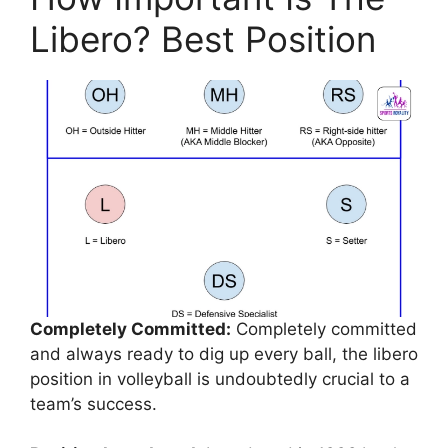
Libero? Best Position
Completely Committed:
Completely committed
and always ready to dig up every ball, the libero
position in volleyball is undoubtedly crucial to a
team’s success.