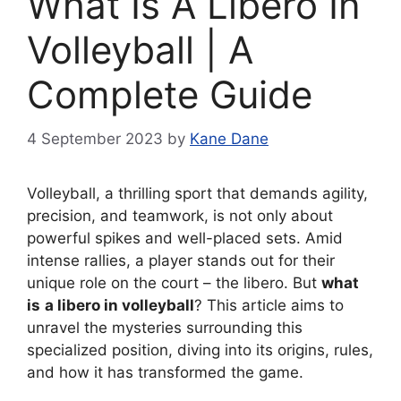
What Is A Libero In
Volleyball | A
Complete Guide
4 September 2023
by
Kane Dane
Volleyball, a thrilling sport that demands agility,
precision, and teamwork, is not only about
powerful spikes and well-placed sets. Amid
intense rallies, a player stands out for their
unique role on the court – the libero. But
what
is
a libero in volleyball
? This article aims to
unravel the mysteries surrounding this
specialized position, diving into its origins, rules,
and how it has transformed the game.