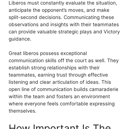
Liberos must constantly evaluate the situation,
anticipate the opponent’s moves, and make
split-second decisions. Communicating these
observations and insights with their teammates
can provide valuable strategic plays and Victory
guidance.
Great liberos possess exceptional
communication skills off the court as well. They
establish strong relationships with their
teammates, earning trust through effective
listening and clear articulation of ideas. This
open line of communication builds camaraderie
within the team and fosters an environment
where everyone feels comfortable expressing
themselves.
How Important Is The