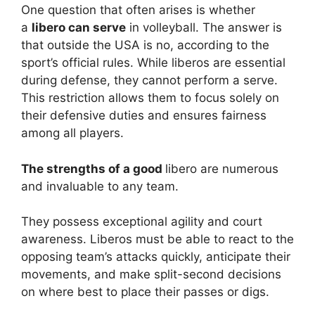
One question that often arises is whether
a
libero can serve
in volleyball. The answer is
that outside the USA is no, according to the
sport’s official rules. While liberos are essential
during defense, they cannot perform a serve.
This restriction allows them to focus solely on
their defensive duties and ensures fairness
among all players.
The strengths of a good
libero are numerous
and invaluable to any team.
They possess exceptional agility and court
awareness. Liberos must be able to react to the
opposing team’s attacks quickly, anticipate their
movements, and make split-second decisions
on where best to place their passes or digs.