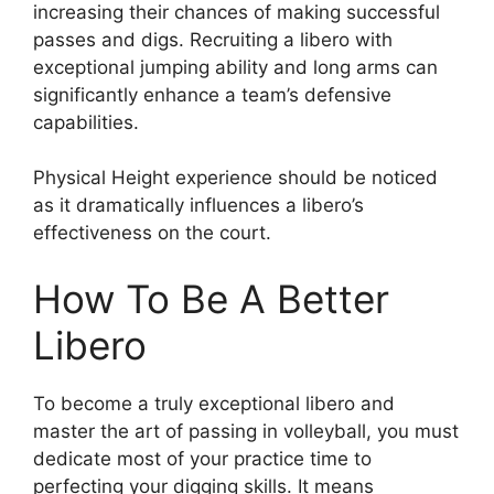
increasing their chances of making successful
passes and digs. Recruiting a libero with
exceptional jumping ability and long arms can
significantly enhance a team’s defensive
capabilities.
Physical Height experience should be noticed
as it dramatically influences a libero’s
effectiveness on the court.
How To Be A Better
Libero
To become a truly exceptional libero and
master the art of passing in volleyball, you must
dedicate most of your practice time to
perfecting your digging skills. It means