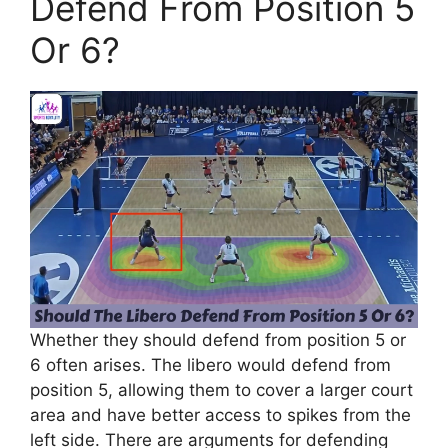
Defend From Position 5
Or 6?
Whether they should defend from position 5 or
6 often arises. The libero would defend from
position 5, allowing them to cover a larger court
area and have better access to spikes from the
left side. There are arguments for defending