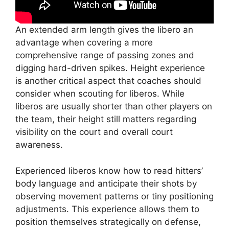
An extended arm length gives the libero an
advantage when covering a more
comprehensive range of passing zones and
digging hard-driven spikes. Height experience
is another critical aspect that coaches should
consider when scouting for liberos. While
liberos are usually shorter than other players on
the team, their height still matters regarding
visibility on the court and overall court
awareness.
Experienced liberos know how to read hitters’
body language and anticipate their shots by
observing movement patterns or tiny positioning
adjustments. This experience allows them to
position themselves strategically on defense,