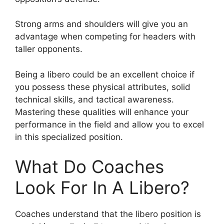
Strong arms and shoulders will give you an
advantage when competing for headers with
taller opponents.
Being a libero could be an excellent choice if
you possess these physical attributes, solid
technical skills, and tactical awareness.
Mastering these qualities will enhance your
performance in the field and allow you to excel
in this specialized position.
What Do Coaches
Look For In A Libero?
Coaches understand that the libero position is