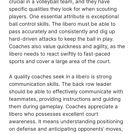
crucial in a volleyball team, and they have
specific qualities they look for when scouting
players. One essential attribute is exceptional
ball control skills. The libero must be able to
pass accurately and consistently and dig up
hard-driven attacks to keep the ball in play.
Coaches also value quickness and agility, as the
libero needs to react swiftly to fast-paced
sports and cover a large area of the court.
A quality coaches seek in a libero is strong
communication skills. The back row leader
should be able to effectively communicate with
teammates, providing instructions and guiding
them during gameplay. Coaches appreciate a
libero who possesses excellent court
awareness. It means understanding positioning
on defense and anticipating opponents’ moves,