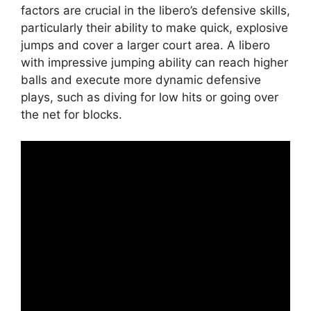
factors are crucial in the libero’s defensive skills,
particularly their ability to make quick, explosive
jumps and cover a larger court area. A libero
with impressive jumping ability can reach higher
balls and execute more dynamic defensive
plays, such as diving for low hits or going over
the net for blocks.