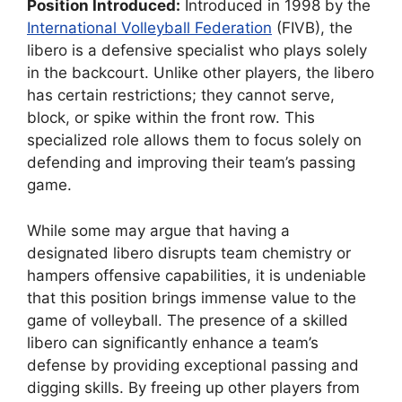
Position Introduced:
Introduced in 1998 by the
International Volleyball Federation
(FIVB), the
libero is a defensive specialist who plays solely
in the backcourt. Unlike other players, the libero
has certain restrictions; they cannot serve,
block, or spike within the front row. This
specialized role allows them to focus solely on
defending and improving their team’s passing
game.
While some may argue that having a
designated libero disrupts team chemistry or
hampers offensive capabilities, it is undeniable
that this position brings immense value to the
game of volleyball. The presence of a skilled
libero can significantly enhance a team’s
defense by providing exceptional passing and
digging skills. By freeing up other players from