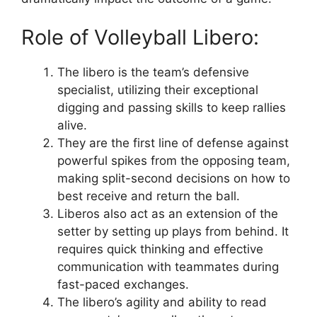
Role of Volleyball Libero:
The libero is the team’s defensive
specialist, utilizing their exceptional
digging and passing skills to keep rallies
alive.
They are the first line of defense against
powerful spikes from the opposing team,
making split-second decisions on how to
best receive and return the ball.
Liberos also act as an extension of the
setter by setting up plays from behind. It
requires quick thinking and effective
communication with teammates during
fast-paced exchanges.
The libero’s agility and ability to read