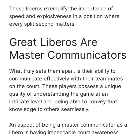
These liberos exemplify the importance of
speed and explosiveness in a position where
every split second matters.
Great Liberos Are
Master Communicators
What truly sets them apart is their ability to
communicate effectively with their teammates
on the court. These players possess a unique
quality of understanding the game at an
intricate level and being able to convey that
knowledge to others seamlessly.
An aspect of being a master communicator as a
libero is having impeccable court awareness.