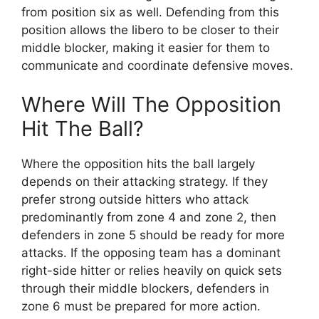
from position six as well. Defending from this
position allows the libero to be closer to their
middle blocker, making it easier for them to
communicate and coordinate defensive moves.
Where Will The Opposition
Hit The Ball?
Where the opposition hits the ball largely
depends on their attacking strategy. If they
prefer strong outside hitters who attack
predominantly from zone 4 and zone 2, then
defenders in zone 5 should be ready for more
attacks. If the opposing team has a dominant
right-side hitter or relies heavily on quick sets
through their middle blockers, defenders in
zone 6 must be prepared for more action.