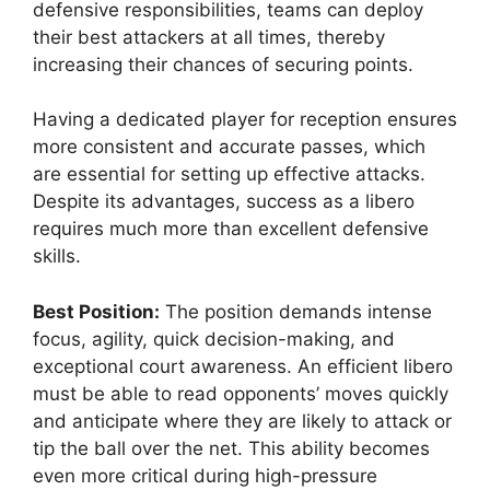
defensive responsibilities, teams can deploy
their best attackers at all times, thereby
increasing their chances of securing points.
Having a dedicated player for reception ensures
more consistent and accurate passes, which
are essential for setting up effective attacks.
Despite its advantages, success as a libero
requires much more than excellent defensive
skills.
Best Position:
The position demands intense
focus, agility, quick decision-making, and
exceptional court awareness. An efficient libero
must be able to read opponents’ moves quickly
and anticipate where they are likely to attack or
tip the ball over the net. This ability becomes
even more critical during high-pressure