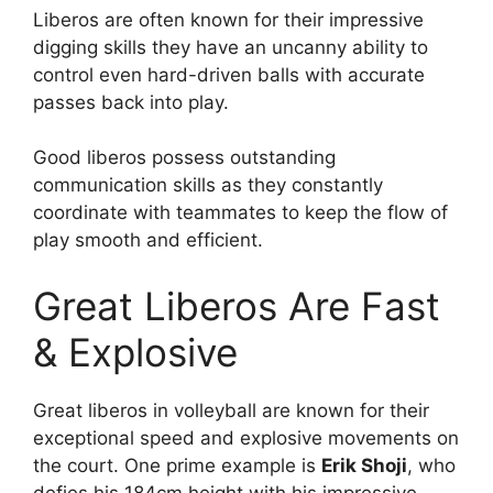
Liberos are often known for their impressive
digging skills they have an uncanny ability to
control even hard-driven balls with accurate
passes back into play.
Good liberos possess outstanding
communication skills as they constantly
coordinate with teammates to keep the flow of
play smooth and efficient.
Great Liberos Are Fast
& Explosive
Great liberos in volleyball are known for their
exceptional speed and explosive movements on
the court. One prime example is
Erik Shoji
, who
defies his 184cm height with his impressive