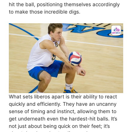
hit the ball, positioning themselves accordingly
to make those incredible digs.
What sets liberos apart is their ability to react
quickly and efficiently. They have an uncanny
sense of timing and instinct, allowing them to
get underneath even the hardest-hit balls. It’s
not just about being quick on their feet; it’s