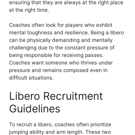
ensuring that they are always at the right place
at the right time.
Coaches often look for players who exhibit
mental toughness and resilience. Being a libero
can be physically demanding and mentally
challenging due to the constant pressure of
being responsible for receiving passes.
Coaches want someone who thrives under
pressure and remains composed even in
difficult situations.
Libero Recruitment
Guidelines
To recruit a libero, coaches often prioritize
jumping ability and arm length. These two