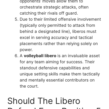
opponents’ moves allow them to
orchestrate strategic attacks, often
catching their rivals off guard.
Due to their limited offensive involvement
(typically only permitted to attack from
behind a designated line), liberos must
excel in serving accuracy and tactical
placements rather than relying solely on
power.
A
volleyball libero
is an invaluable asset
for any team aiming for success. Their
standout defensive capabilities and
unique setting skills make them tactically
and mentally essential contributors on
the court.
Should The Libero