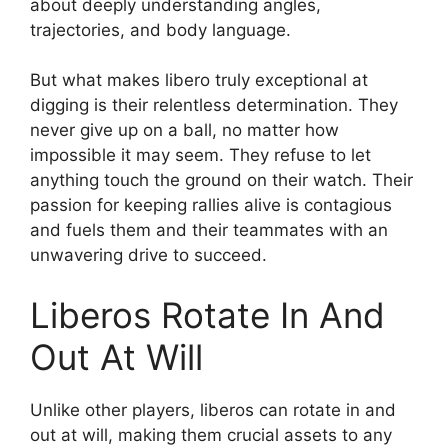
about deeply understanding angles,
trajectories, and body language.
But what makes libero truly exceptional at
digging is their relentless determination. They
never give up on a ball, no matter how
impossible it may seem. They refuse to let
anything touch the ground on their watch. Their
passion for keeping rallies alive is contagious
and fuels them and their teammates with an
unwavering drive to succeed.
Liberos Rotate In And
Out At Will
Unlike other players, liberos can rotate in and
out at will, making them crucial assets to any