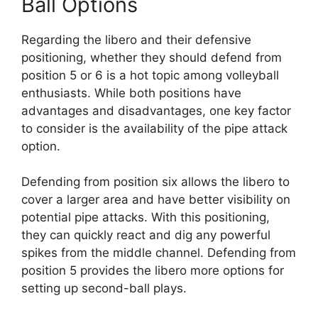
Ball Options
Regarding the libero and their defensive
positioning, whether they should defend from
position 5 or 6 is a hot topic among volleyball
enthusiasts. While both positions have
advantages and disadvantages, one key factor
to consider is the availability of the pipe attack
option.
Defending from position six allows the libero to
cover a larger area and have better visibility on
potential pipe attacks. With this positioning,
they can quickly react and dig any powerful
spikes from the middle channel. Defending from
position 5 provides the libero more options for
setting up second-ball plays.