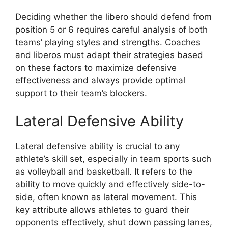
Deciding whether the libero should defend from
position 5 or 6 requires careful analysis of both
teams’ playing styles and strengths. Coaches
and liberos must adapt their strategies based
on these factors to maximize defensive
effectiveness and always provide optimal
support to their team’s blockers.
Lateral Defensive Ability
Lateral defensive ability is crucial to any
athlete’s skill set, especially in team sports such
as volleyball and basketball. It refers to the
ability to move quickly and effectively side-to-
side, often known as lateral movement. This
key attribute allows athletes to guard their
opponents effectively, shut down passing lanes,