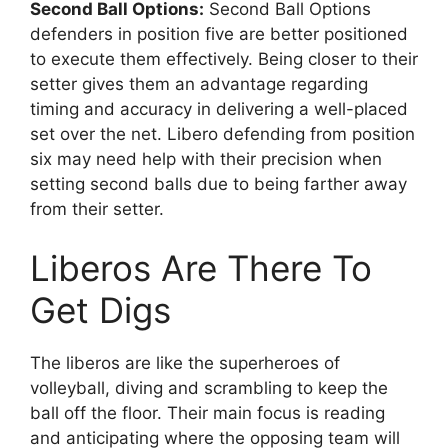
Second Ball Options:
Second Ball Options
defenders in position five are better positioned
to execute them effectively. Being closer to their
setter gives them an advantage regarding
timing and accuracy in delivering a well-placed
set over the net. Libero defending from position
six may need help with their precision when
setting second balls due to being farther away
from their setter.
Liberos Are There To
Get Digs
The liberos are like the superheroes of
volleyball, diving and scrambling to keep the
ball off the floor. Their main focus is reading
and anticipating where the opposing team will