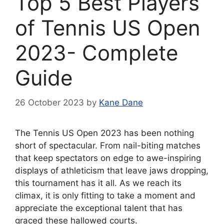
Top 5 Best Players
of Tennis US Open
2023- Complete
Guide
26 October 2023
by
Kane Dane
The Tennis US Open 2023 has been nothing
short of spectacular. From nail-biting matches
that keep spectators on edge to awe-inspiring
displays of athleticism that leave jaws dropping,
this tournament has it all. As we reach its
climax, it is only fitting to take a moment and
appreciate the exceptional talent that has
graced these hallowed courts.