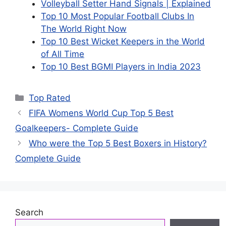
Volleyball Setter Hand Signals | Explained
Top 10 Most Popular Football Clubs In
The World Right Now
Top 10 Best Wicket Keepers in the World
of All Time
Top 10 Best BGMI Players in India 2023
Categories
Top Rated
FIFA Womens World Cup Top 5 Best
Goalkeepers- Complete Guide
Who were the Top 5 Best Boxers in History?
Complete Guide
Search