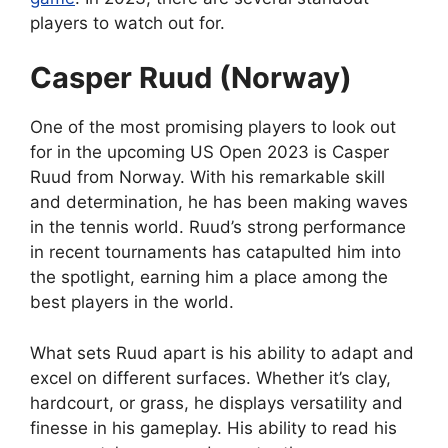
players to watch out for.
Casper Ruud (Norway)
One of the most promising players to look out
for in the upcoming US Open 2023 is Casper
Ruud from Norway. With his remarkable skill
and determination, he has been making waves
in the tennis world. Ruud’s strong performance
in recent tournaments has catapulted him into
the spotlight, earning him a place among the
best players in the world.
What sets Ruud apart is his ability to adapt and
excel on different surfaces. Whether it’s clay,
hardcourt, or grass, he displays versatility and
finesse in his gameplay. His ability to read his