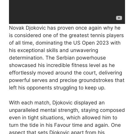
Novak Djokovic has proven once again why he
is considered one of the greatest tennis players
of all time, dominating the US Open 2023 with
his exceptional skills and unwavering
determination. The Serbian powerhouse
showcased his incredible fitness level as he
effortlessly moved around the court, delivering
powerful serves and precise groundstrokes that
left his opponents struggling to keep up.
With each match, Djokovic displayed an
unparalleled mental strength, staying composed
even in tight situations, which allowed him to
turn the tide in his Favour time and again. One
aspect that sets Djokovic apart from his