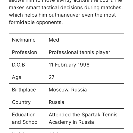
makes smart tactical decisions during matches,
which helps him outmaneuver even the most
formidable opponents.
Nickname
Med
Profession
Professional tennis player
D.O.B
11 February 1996
Age
27
Birthplace
Moscow, Russia
Country
Russia
Education
Attended the Spartak Tennis
and School
Academy in Russia