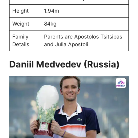
Height
1.94m
Weight
84kg
Family
Parents are Apostolos Tsitsipas
Details
and Julia Apostoli
Daniil Medvedev (Russia)