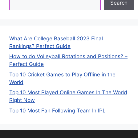
Search
What Are College Baseball 2023 Final
Rankings? Perfect Guide
How to do Volleyball Rotations and Positions? –
Perfect Guide
Top 10 Cricket Games to Play Offline in the
World
Top 10 Most Played Online Games In The World
Right Now
Top 10 Most Fan Following Team In IPL