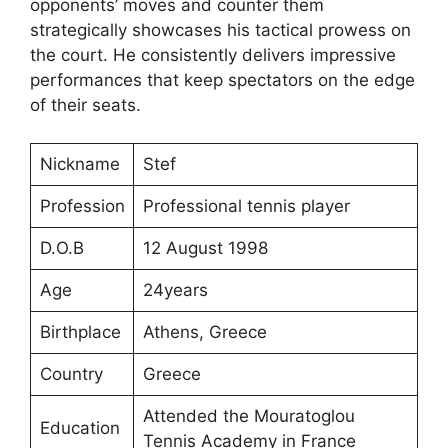
opponents’ moves and counter them
strategically showcases his tactical prowess on
the court. He consistently delivers impressive
performances that keep spectators on the edge
of their seats.
Nickname
Stef
Profession
Professional tennis player
D.O.B
12 August 1998
Age
24years
Birthplace
Athens, Greece
Country
Greece
Attended the Mouratoglou
Education
Tennis Academy in France