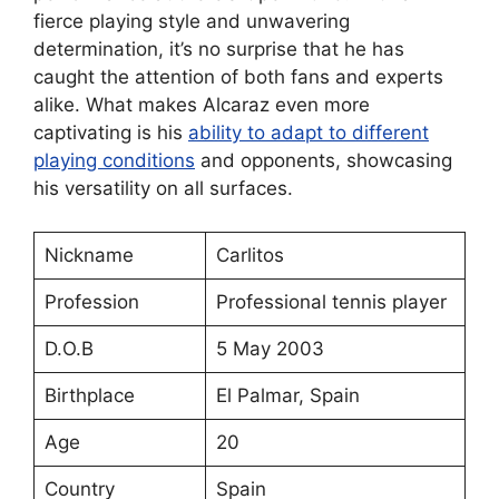
fierce playing style and unwavering
determination, it’s no surprise that he has
caught the attention of both fans and experts
alike. What makes Alcaraz even more
captivating is his
ability to adapt to different
playing conditions
and opponents, showcasing
his versatility on all surfaces.
Nickname
Carlitos
Profession
Professional tennis player
D.O.B
5 May 2003
Birthplace
El Palmar, Spain
Age
20
Country
Spain