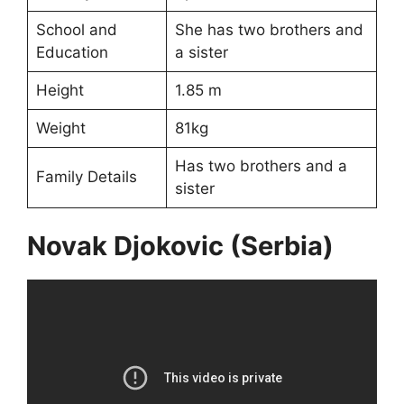
School and
She has two brothers and
Education
a sister
Height
1.85 m
Weight
81kg
Has two brothers and a
Family Details
sister
Novak Djokovic (Serbia)