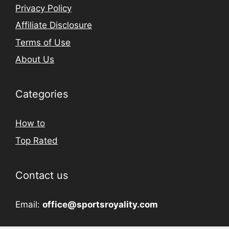
Privacy Policy
Affiliate Disclosure
Terms of Use
About Us
Categories
How to
Top Rated
Contact us
Email:
office@sportsroyality.com