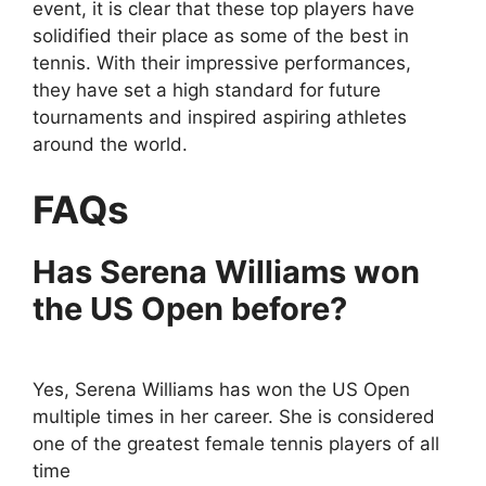
event, it is clear that these top players have
solidified their place as some of the best in
tennis. With their impressive performances,
they have set a high standard for future
tournaments and inspired aspiring athletes
around the world.
FAQs
Has Serena Williams won
the US Open before?
Yes, Serena Williams has won the US Open
multiple times in her career. She is considered
one of the greatest female tennis players of all
time