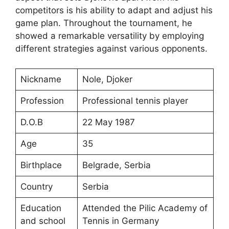
competitors is his ability to adapt and adjust his
game plan. Throughout the tournament, he
showed a remarkable versatility by employing
different strategies against various opponents.
Nickname
Nole, Djoker
Profession
Professional tennis player
D.O.B
22 May 1987
Age
35
Birthplace
Belgrade, Serbia
Country
Serbia
Education
Attended the Pilic Academy of
and school
Tennis in Germany