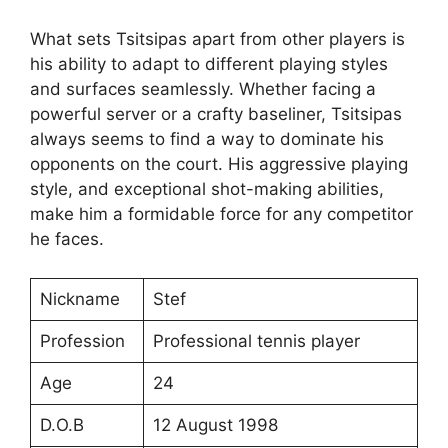
What sets Tsitsipas apart from other players is
his ability to adapt to different playing styles
and surfaces seamlessly. Whether facing a
powerful server or a crafty baseliner, Tsitsipas
always seems to find a way to dominate his
opponents on the court. His aggressive playing
style, and exceptional shot-making abilities,
make him a formidable force for any competitor
he faces.
Nickname
Stef
Profession
Professional tennis player
Age
24
D.O.B
12 August 1998