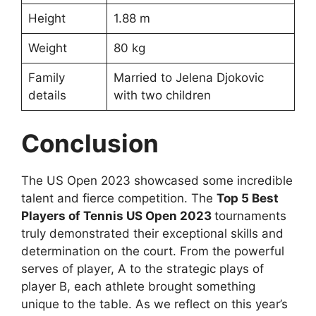
Height
1.88 m
Weight
80 kg
Family
Married to Jelena Djokovic
details
with two children
Conclusion
The US Open 2023 showcased some incredible
talent and fierce competition. The
Top 5 Best
Players of Tennis US Open 2023
tournaments
truly demonstrated their exceptional skills and
determination on the court. From the powerful
serves of player, A to the strategic plays of
player B, each athlete brought something
unique to the table. As we reflect on this year’s