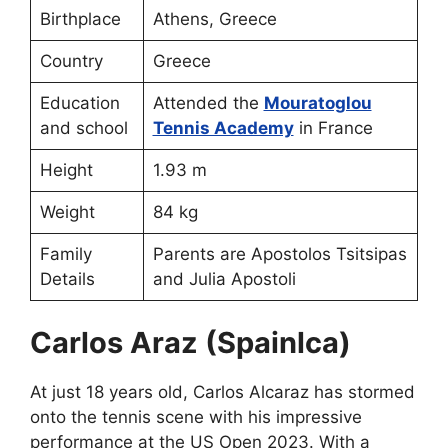
Birthplace
Athens, Greece
Country
Greece
Education
Attended the
Mouratoglou
and school
Tennis Academy
in France
Height
1.93 m
Weight
84 kg
Family
Parents are Apostolos Tsitsipas
Details
and Julia Apostoli
Carlos Araz (Spainlca)
At just 18 years old, Carlos Alcaraz has stormed
onto the tennis scene with his impressive
performance at the US Open 2023. With a