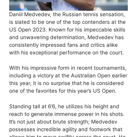
Daniil Medvedev, the Russian tennis sensation,
is slated to be one of the top contenders at the
US Open 2023. Known for his impeccable skills
and unwavering determination, Medvedev has
consistently impressed fans and critics alike
with his exceptional performance on the court.
With his impressive form in recent tournaments,
including a victory at the Australian Open earlier
this year, it is no surprise that he is considered
one of the favorites for this year’s US Open.
Standing tall at 6’6, he utilizes his height and
reach to generate immense power in his shots.
It’s not just about brute strength; Medvedev
possesses incredible agility and footwork that
allows him to move swiftly across the court. He