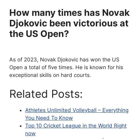
How many times has Novak
Djokovic been victorious at
the US Open?
As of 2023, Novak Djokovic has won the US
Open a total of five times. He is known for his
exceptional skills on hard courts.
Related Posts:
Athletes Unlimited Volleyball – Everything
You Need To Know
Top 10 Cricket League in the World Right
now