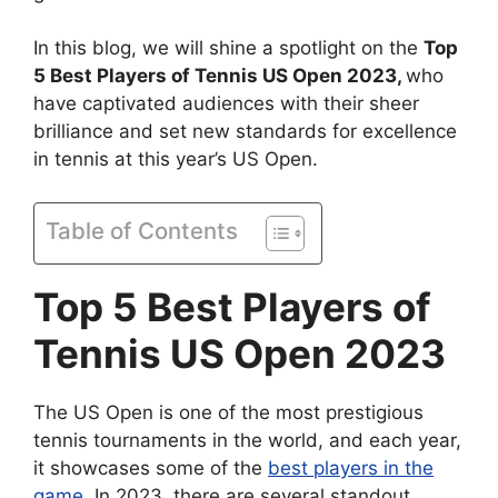
In this blog, we will shine a spotlight on the
Top
5 Best Players of Tennis US Open 2023,
who
have captivated audiences with their sheer
brilliance and set new standards for excellence
in tennis at this year’s US Open.
Table of Contents
Top 5 Best Players of
Tennis US Open 2023
The US Open is one of the most prestigious
tennis tournaments in the world, and each year,
it showcases some of the
best players in the
game
. In 2023, there are several standout