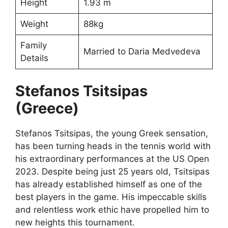
Height
1.93 m
Weight
88kg
Family
Married to Daria Medvedeva
Details
Stefanos Tsitsipas
(Greece)
Stefanos Tsitsipas, the young Greek sensation,
has been turning heads in the tennis world with
his extraordinary performances at the US Open
2023. Despite being just 25 years old, Tsitsipas
has already established himself as one of the
best players in the game. His impeccable skills
and relentless work ethic have propelled him to
new heights this tournament.