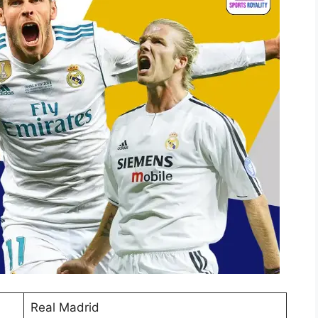
Real Madrid