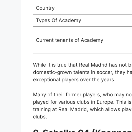
Country
Types Of Academy
Current tenants of Academy
While it is true that Real Madrid has not
domestic-grown talents in soccer, they h
exceptional players over the years.
Many of their former players, who may no
played for various clubs in Europe. This i
training at Real Madrid, which allows playe
clubs.