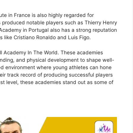
ute in France is also highly regarded for
as produced notable players such as Thierry Henry
cademy in Portugal also has a strong reputation
s like Cristiano Ronaldo and Luis Figo.
tball Academy In The World. These academies
rstanding, and physical development to shape well-
red environment where young athletes can hone
heir track record of producing successful players
est level, these academies stand out as some of