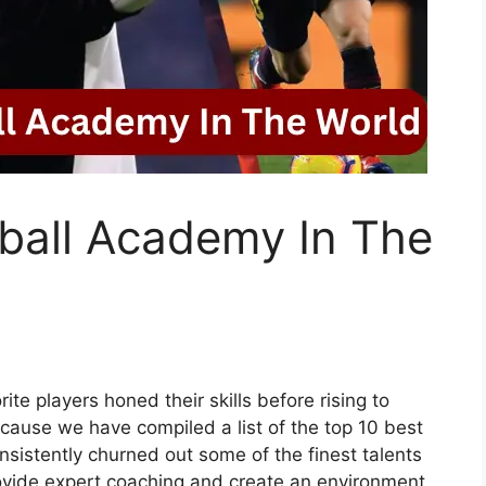
ball Academy In The
e players honed their skills before rising to
cause we have compiled a list of the top 10 best
nsistently churned out some of the finest talents
provide expert coaching and create an environment