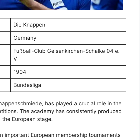
Die Knappen
Germany
Fußball-Club Gelsenkirchen-Schalke 04 e.
V
1904
Bundesliga
appenschmiede, has played a crucial role in the
etitions. The academy has consistently produced
n the European stage.
 in important European membership tournaments