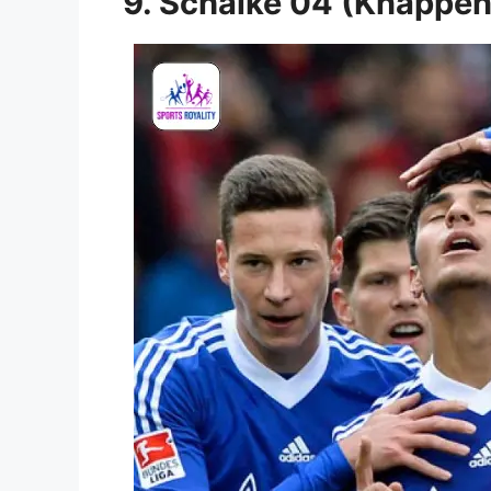
9. Schalke 04 (Knappe