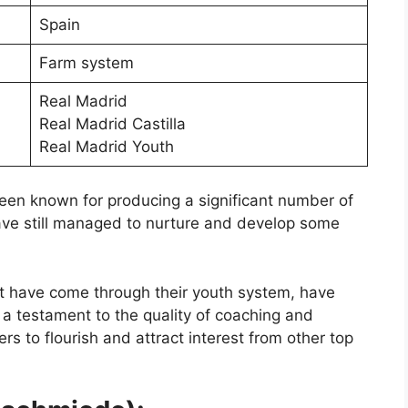
Spain
Farm system
Real Madrid
Real Madrid Castilla
Real Madrid Youth
 been known for producing a significant number of
ave still managed to nurture and develop some
t have come through their youth system, have
s a testament to the quality of coaching and
rs to flourish and attract interest from other top