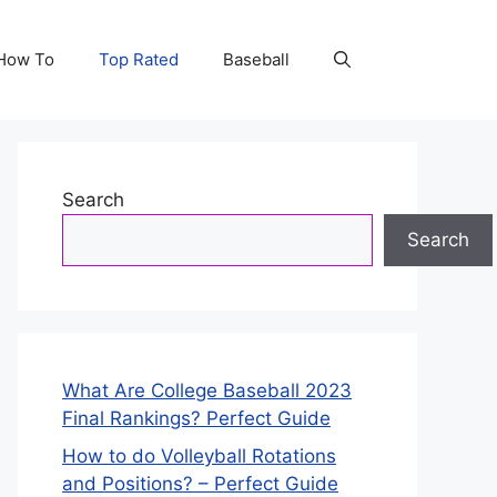
How To
Top Rated
Baseball
Search
Search
What Are College Baseball 2023
Final Rankings? Perfect Guide
How to do Volleyball Rotations
and Positions? – Perfect Guide