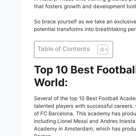
that fosters growth and development both 
So brace yourself as we take an exclusive
potential transforms into breathtaking p
Table of Contents
Top 10 Best Footba
World:
Several of the top 10 Best Football Acad
talented players with successful careers.
of FC Barcelona. This academy has produce
including Lionel Messi and Andres Iniest
Academy in Amsterdam, which has produc