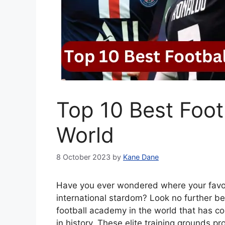
Top 10 Best Foot
World
8 October 2023
by
Kane Dane
Have you ever wondered where your favorit
international stardom? Look no further be
football academy in the world that has co
in history. These elite training grounds 