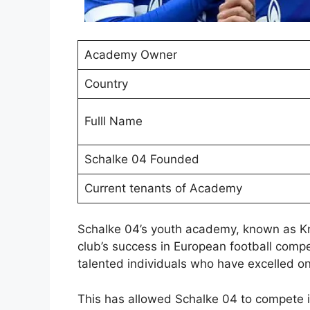
Academy Owner
Country
Fulll Name
Schalke 04 Founded
Current tenants of Academy
Schalke 04’s youth academy, known as Kn
club’s success in European football comp
talented individuals who have excelled o
This has allowed Schalke 04 to compete