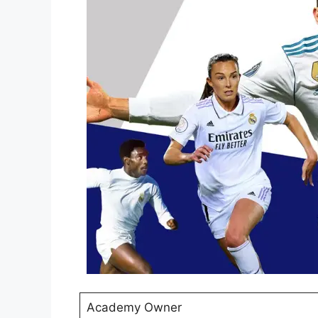
Academy Owner