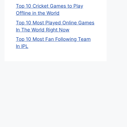
Top 10 Cricket Games to Play
Offline in the World
Top 10 Most Played Online Games
In The World Right Now
Top 10 Most Fan Following Team
In IPL