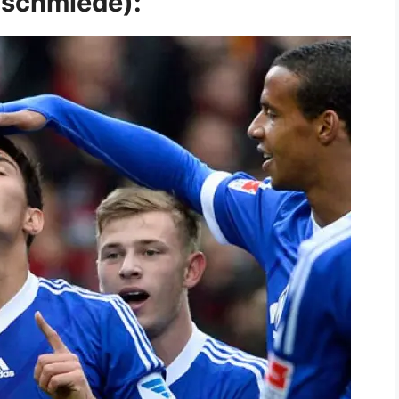
nschmiede):