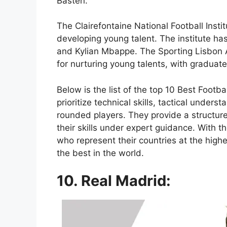
Basten.
The Clairefontaine National Football Instit
developing young talent. The institute h
and Kylian Mbappe. The Sporting Lisbon A
for nurturing young talents, with graduate
Below is the list of the top 10 Best Foo
prioritize technical skills, tactical unde
rounded players. They provide a structu
their skills under expert guidance. With t
who represent their countries at the high
the best in the world.
10. Real Madrid: