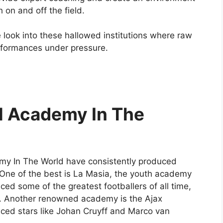
on and off the field.
 look into these hallowed institutions where raw
erformances under pressure.
ll Academy In The
emy In The World have consistently produced
 One of the best is La Masia, the youth academy
d some of the greatest footballers of all time,
a. Another renowned academy is the Ajax
ed stars like Johan Cruyff and Marco van