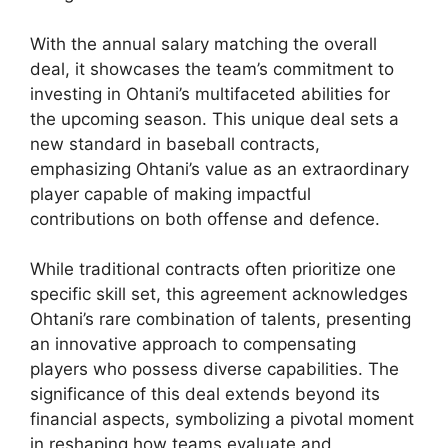
With the annual salary matching the overall
deal, it showcases the team’s commitment to
investing in Ohtani’s multifaceted abilities for
the upcoming season. This unique deal sets a
new standard in baseball contracts,
emphasizing Ohtani’s value as an extraordinary
player capable of making impactful
contributions on both offense and defence.
While traditional contracts often prioritize one
specific skill set, this agreement acknowledges
Ohtani’s rare combination of talents, presenting
an innovative approach to compensating
players who possess diverse capabilities. The
significance of this deal extends beyond its
financial aspects, symbolizing a pivotal moment
in reshaping how teams evaluate and