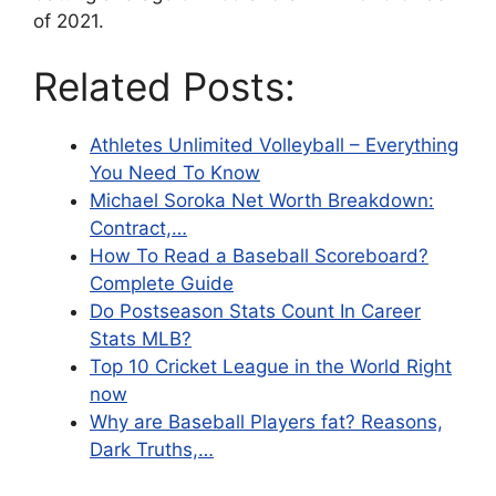
of 2021.
Related Posts:
Athletes Unlimited Volleyball – Everything
You Need To Know
Michael Soroka Net Worth Breakdown:
Contract,…
How To Read a Baseball Scoreboard?
Complete Guide
Do Postseason Stats Count In Career
Stats MLB?
Top 10 Cricket League in the World Right
now
Why are Baseball Players fat? Reasons,
Dark Truths,…