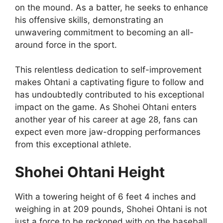
on the mound. As a batter, he seeks to enhance
his offensive skills, demonstrating an
unwavering commitment to becoming an all-
around force in the sport.
This relentless dedication to self-improvement
makes Ohtani a captivating figure to follow and
has undoubtedly contributed to his exceptional
impact on the game. As Shohei Ohtani enters
another year of his career at age 28, fans can
expect even more jaw-dropping performances
from this exceptional athlete.
Shohei Ohtani Height
With a towering height of 6 feet 4 inches and
weighing in at 209 pounds, Shohei Ohtani is not
just a force to be reckoned with on the baseball