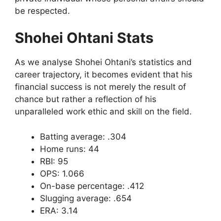
be respected.
Shohei Ohtani Stats
As we analyse Shohei Ohtani’s statistics and
career trajectory, it becomes evident that his
financial success is not merely the result of
chance but rather a reflection of his
unparalleled work ethic and skill on the field.
Batting average: .304
Home runs: 44
RBI: 95
OPS: 1.066
On-base percentage: .412
Slugging average: .654
ERA: 3.14