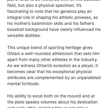
field, but also a physical specimen. It’s
fascinating to note that his genetics play an
integral role in shaping his athletic prowess, as
his mother’s badminton skills and his father’s
baseball background have clearly influenced his
versatile abilities.
This unique blend of sporting heritage gives
Ohtani a well-rounded athleticism that sets him
apart from many other athletes in the industry.
As we witness Ohtani’s evolution as a player, it
becomes clear that his exceptional physical
attributes are complemented by an unparalleled
mental fortitude.
His ability to excel both on the mound and at
the plate speaks volumes about his dedication
and work ethic, marking him as not only a