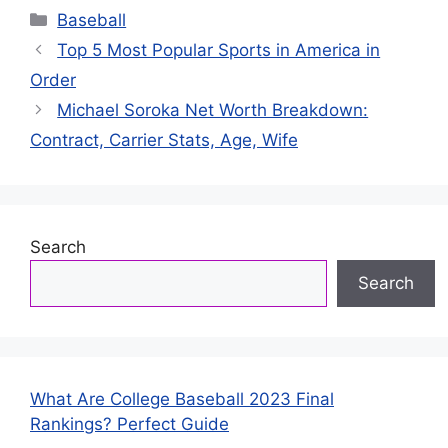
Categories
Baseball
Top 5 Most Popular Sports in America in
Order
Michael Soroka Net Worth Breakdown:
Contract, Carrier Stats, Age, Wife
Search
Search
What Are College Baseball 2023 Final
Rankings? Perfect Guide