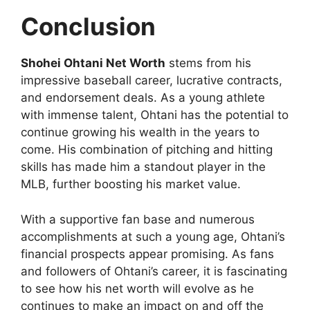
Conclusion
Shohei Ohtani Net Worth
stems from his
impressive baseball career, lucrative contracts,
and endorsement deals. As a young athlete
with immense talent, Ohtani has the potential to
continue growing his wealth in the years to
come. His combination of pitching and hitting
skills has made him a standout player in the
MLB, further boosting his market value.
With a supportive fan base and numerous
accomplishments at such a young age, Ohtani’s
financial prospects appear promising. As fans
and followers of Ohtani’s career, it is fascinating
to see how his net worth will evolve as he
continues to make an impact on and off the