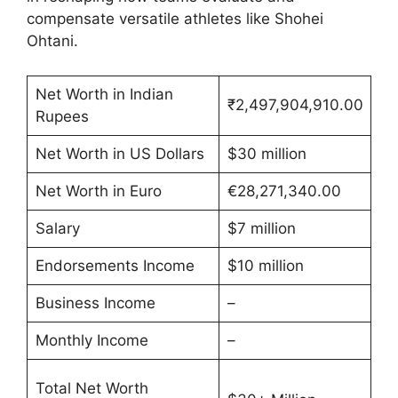
compensate versatile athletes like Shohei
Ohtani.
Net Worth in Indian
₹2,497,904,910.00
Rupees
Net Worth in US Dollars
$30 million
Net Worth in Euro
€28,271,340.00
Salary
$7 million
Endorsements Income
$10 million
Business Income
–
Monthly Income
–
Total Net Worth