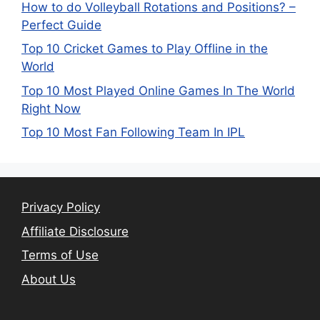
How to do Volleyball Rotations and Positions? –
Perfect Guide
Top 10 Cricket Games to Play Offline in the
World
Top 10 Most Played Online Games In The World
Right Now
Top 10 Most Fan Following Team In IPL
Privacy Policy
Affiliate Disclosure
Terms of Use
About Us