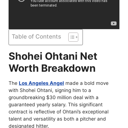
Table of Contents
Shohei Ohtani Net
Worth Breakdown
The
Los Angeles Angel
made a bold move
with Shohei Ohtani, signing him to a
groundbreaking $30 million deal with a
guaranteed yearly salary. This significant
contract is reflective of Ohtani’s exceptional
talent and versatility as both a pitcher and
designated hitter.