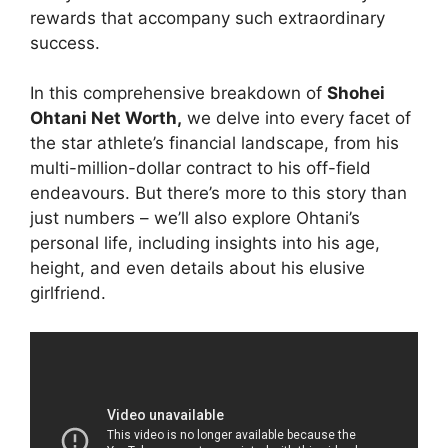
rewards that accompany such extraordinary
success.
In this comprehensive breakdown of
Shohei
Ohtani Net Worth,
we delve into every facet of
the star athlete’s financial landscape, from his
multi-million-dollar contract to his off-field
endeavours. But there’s more to this story than
just numbers – we’ll also explore Ohtani’s
personal life, including insights into his age,
height, and even details about his elusive
girlfriend.