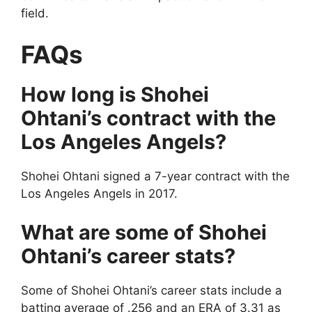
field.
FAQs
How long is Shohei
Ohtani’s contract with the
Los Angeles Angels?
Shohei Ohtani signed a 7-year contract with the
Los Angeles Angels in 2017.
What are some of Shohei
Ohtani’s career stats?
Some of Shohei Ohtani’s career stats include a
batting average of .256 and an ERA of 3.31 as