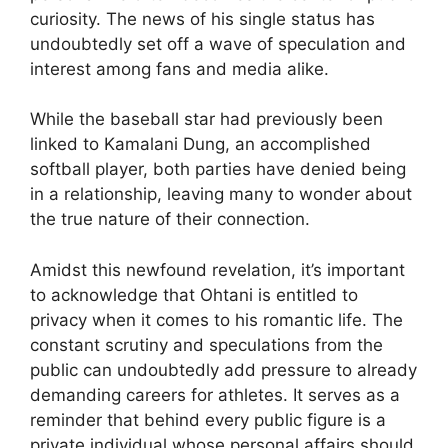
curiosity. The news of his single status has
undoubtedly set off a wave of speculation and
interest among fans and media alike.
While the baseball star had previously been
linked to Kamalani Dung, an accomplished
softball player, both parties have denied being
in a relationship, leaving many to wonder about
the true nature of their connection.
Amidst this newfound revelation, it’s important
to acknowledge that Ohtani is entitled to
privacy when it comes to his romantic life. The
constant scrutiny and speculations from the
public can undoubtedly add pressure to already
demanding careers for athletes. It serves as a
reminder that behind every public figure is a
private individual whose personal affairs should