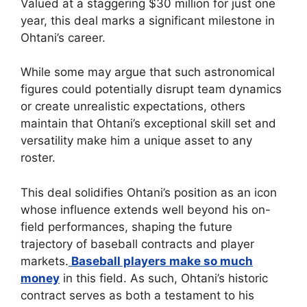
Valued at a staggering $30 million for just one
year, this deal marks a significant milestone in
Ohtani’s career.
While some may argue that such astronomical
figures could potentially disrupt team dynamics
or create unrealistic expectations, others
maintain that Ohtani’s exceptional skill set and
versatility make him a unique asset to any
roster.
This deal solidifies Ohtani’s position as an icon
whose influence extends well beyond his on-
field performances, shaping the future
trajectory of baseball contracts and player
markets.
Baseball players make so much
money
in this field. As such, Ohtani’s historic
contract serves as both a testament to his