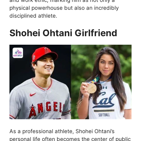
physical powerhouse but also an incredibly
disciplined athlete.
Shohei Ohtani Girlfriend
As a professional athlete, Shohei Ohtani’s
personal life often becomes the center of public