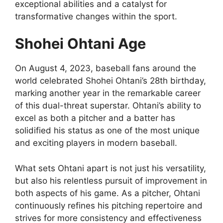
exceptional abilities and a catalyst for
transformative changes within the sport.
Shohei Ohtani Age
On August 4, 2023, baseball fans around the
world celebrated Shohei Ohtani’s 28th birthday,
marking another year in the remarkable career
of this dual-threat superstar. Ohtani’s ability to
excel as both a pitcher and a batter has
solidified his status as one of the most unique
and exciting players in modern baseball.
What sets Ohtani apart is not just his versatility,
but also his relentless pursuit of improvement in
both aspects of his game. As a pitcher, Ohtani
continuously refines his pitching repertoire and
strives for more consistency and effectiveness