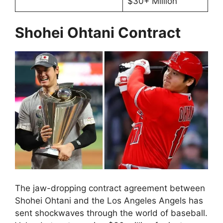
$30+ Million
Shohei Ohtani Contract
The jaw-dropping contract agreement between
Shohei Ohtani and the Los Angeles Angels has
sent shockwaves through the world of baseball.