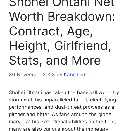
Shohei Ohtani Net
Worth Breakdown:
Contract, Age,
Height, Girlfriend,
Stats, and More
30 November 2023
by
Kane Dane
Shohei Ohtani has taken the baseball world by
storm with his unparalleled talent, electrifying
performances, and dual-threat prowess as a
pitcher and hitter. As fans around the globe
marvel at his exceptional abilities on the field,
many are also curious about the monetary