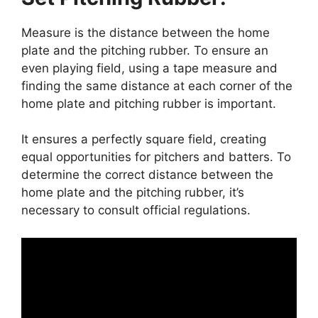
Measure is the distance between the home
plate and the pitching rubber. To ensure an
even playing field, using a tape measure and
finding the same distance at each corner of the
home plate and pitching rubber is important.
It ensures a perfectly square field, creating
equal opportunities for pitchers and batters. To
determine the correct distance between the
home plate and the pitching rubber, it’s
necessary to consult official regulations.