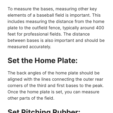
To measure the bases, measuring other key
elements of a baseball field is important. This
includes measuring the distance from the home
plate to the outfield fence, typically around 400
feet for professional fields. The distance
between bases is also important and should be
measured accurately.
Set the Home Plate:
The back angles of the home plate should be
aligned with the lines connecting the outer rear
corners of the third and first bases to the peak.
Once the home plate is set, you can measure
other parts of the field.
Set Pitching Rubber: