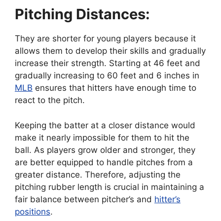
Pitching Distances:
They are shorter for young players because it
allows them to develop their skills and gradually
increase their strength. Starting at 46 feet and
gradually increasing to 60 feet and 6 inches in
MLB
ensures that hitters have enough time to
react to the pitch.
Keeping the batter at a closer distance would
make it nearly impossible for them to hit the
ball. As players grow older and stronger, they
are better equipped to handle pitches from a
greater distance. Therefore, adjusting the
pitching rubber length is crucial in maintaining a
fair balance between pitcher’s and
hitter’s
positions
.