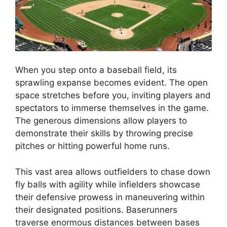
When you step onto a baseball field, its
sprawling expanse becomes evident. The open
space stretches before you, inviting players and
spectators to immerse themselves in the game.
The generous dimensions allow players to
demonstrate their skills by throwing precise
pitches or hitting powerful home runs.
This vast area allows outfielders to chase down
fly balls with agility while infielders showcase
their defensive prowess in maneuvering within
their designated positions. Baserunners
traverse enormous distances between bases