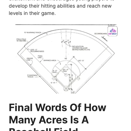
develop their hitting abilities and reach new
levels in their game.
Final Words Of How
Many Acres Is A