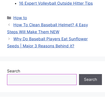
16 Expert Volleyball Outside Hitter Tips
Categories
How to
How To Clean Baseball Helmet? 4 Easy
Steps Will Make Them NEW
Why Do Baseball Players Eat Sunflower
Seeds | Major 3 Reasons Behind it?
Search
Search