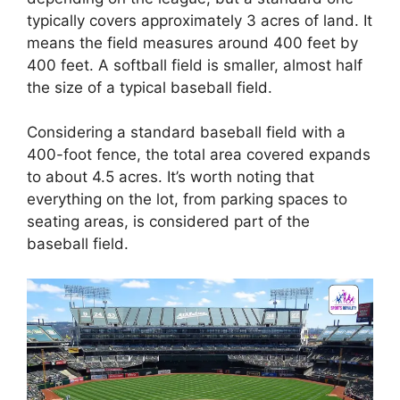
typically covers approximately 3 acres of land. It
means the field measures around 400 feet by
400 feet. A softball field is smaller, almost half
the size of a typical baseball field.
Considering a standard baseball field with a
400-foot fence, the total area covered expands
to about 4.5 acres. It’s worth noting that
everything on the lot, from parking spaces to
seating areas, is considered part of the
baseball field.