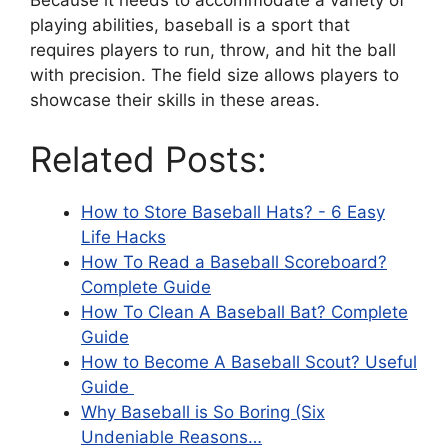
playing abilities, baseball is a sport that
requires players to run, throw, and hit the ball
with precision. The field size allows players to
showcase their skills in these areas.
Related Posts:
How to Store Baseball Hats? - 6 Easy
Life Hacks
How To Read a Baseball Scoreboard?
Complete Guide
How To Clean A Baseball Bat? Complete
Guide
How to Become A Baseball Scout? Useful
Guide
Why Baseball is So Boring (Six
Undeniable Reasons…