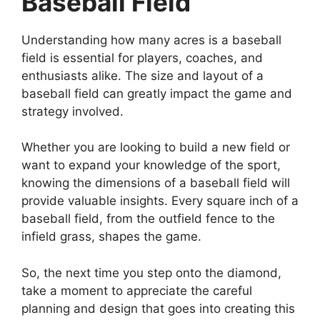
Baseball Field
Understanding how many acres is a baseball
field is essential for players, coaches, and
enthusiasts alike. The size and layout of a
baseball field can greatly impact the game and
strategy involved.
Whether you are looking to build a new field or
want to expand your knowledge of the sport,
knowing the dimensions of a baseball field will
provide valuable insights. Every square inch of a
baseball field, from the outfield fence to the
infield grass, shapes the game.
So, the next time you step onto the diamond,
take a moment to appreciate the careful
planning and design that goes into creating this