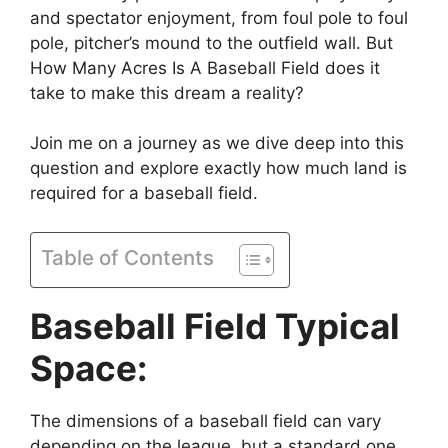
and spectator enjoyment, from foul pole to foul
pole, pitcher’s mound to the outfield wall. But
How Many Acres Is A Baseball Field does it
take to make this dream a reality?
Join me on a journey as we dive deep into this
question and explore exactly how much land is
required for a baseball field.
Table of Contents
Baseball Field Typical
Space:
The dimensions of a baseball field can vary
depending on the league, but a standard one