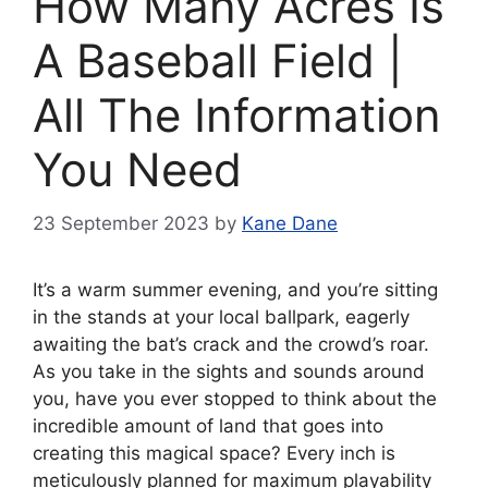
How Many Acres Is
A Baseball Field |
All The Information
You Need
23 September 2023
by
Kane Dane
It’s a warm summer evening, and you’re sitting
in the stands at your local ballpark, eagerly
awaiting the bat’s crack and the crowd’s roar.
As you take in the sights and sounds around
you, have you ever stopped to think about the
incredible amount of land that goes into
creating this magical space? Every inch is
meticulously planned for maximum playability