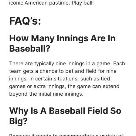
iconic American pastime. Play ball!
FAQ’s:
How Many Innings Are In
Baseball?
There are typically nine innings in a game. Each
team gets a chance to bat and field for nine
innings. In certain situations, such as tied
games or extra innings, the game can extend
beyond the initial nine innings.
Why Is A Baseball Field So
Big?
Because it needs to accommodate a variety of