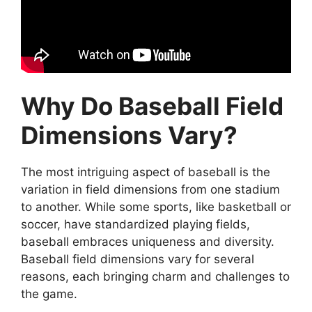
Why Do Baseball Field
Dimensions Vary?
The most intriguing aspect of baseball is the
variation in field dimensions from one stadium
to another. While some sports, like basketball or
soccer, have standardized playing fields,
baseball embraces uniqueness and diversity.
Baseball field dimensions vary for several
reasons, each bringing charm and challenges to
the game.