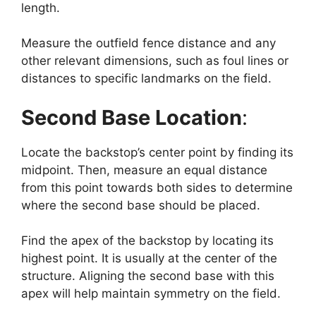
length.
Measure the outfield fence distance and any
other relevant dimensions, such as foul lines or
distances to specific landmarks on the field.
Second Base Location
:
Locate the backstop’s center point by finding its
midpoint. Then, measure an equal distance
from this point towards both sides to determine
where the second base should be placed.
Find the apex of the backstop by locating its
highest point. It is usually at the center of the
structure. Aligning the second base with this
apex will help maintain symmetry on the field.