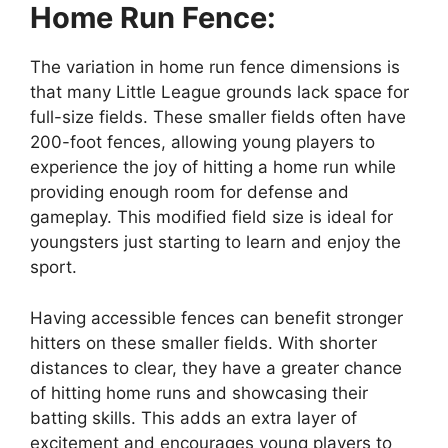
Home Run Fence:
The variation in home run fence dimensions is
that many Little League grounds lack space for
full-size fields. These smaller fields often have
200-foot fences, allowing young players to
experience the joy of hitting a home run while
providing enough room for defense and
gameplay. This modified field size is ideal for
youngsters just starting to learn and enjoy the
sport.
Having accessible fences can benefit stronger
hitters on these smaller fields. With shorter
distances to clear, they have a greater chance
of hitting home runs and showcasing their
batting skills. This adds an extra layer of
excitement and encourages young players to