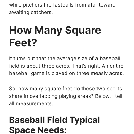
while pitchers fire fastballs from afar toward
awaiting catchers.
How Many Square
Feet?
It turns out that the average size of a baseball
field is about three acres. That’s right. An entire
baseball game is played on three measly acres.
So, how many square feet do these two sports
share in overlapping playing areas? Below, I tell
all measurements:
Baseball Field Typical
Space Needs: