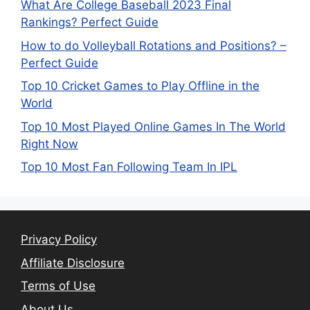
What Are College Baseball 2023 Final
Rankings? Perfect Guide
How to do Volleyball Rotations and Positions? –
Perfect Guide
Top 10 Cricket Games to Play Offline in the
World
Top 10 Most Played Online Games In The World
Right Now
Top 10 Most Fan Following Team In IPL
Privacy Policy
Affiliate Disclosure
Terms of Use
About Us