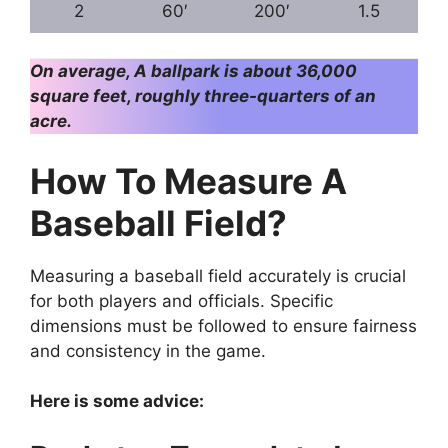
2
60′
200′
1.5
On average, A ballpark is about 36,000
square feet, roughly three-quarters of an
acre.
How To Measure A
Baseball Field?
Measuring a baseball field accurately is crucial
for both players and officials. Specific
dimensions must be followed to ensure fairness
and consistency in the game.
Here is some advice: