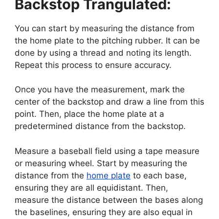
Backstop Trangulated:
You can start by measuring the distance from
the home plate to the pitching rubber. It can be
done by using a thread and noting its length.
Repeat this process to ensure accuracy.
Once you have the measurement, mark the
center of the backstop and draw a line from this
point. Then, place the home plate at a
predetermined distance from the backstop.
Measure a baseball field using a tape measure
or measuring wheel. Start by measuring the
distance from the
home plate
to each base,
ensuring they are all equidistant. Then,
measure the distance between the bases along
the baselines, ensuring they are also equal in