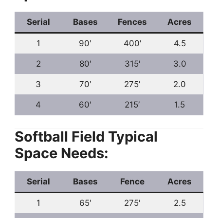
Serial
Bases
Fences
Acres
1
90′
400′
4.5
2
80′
315′
3.0
3
70′
275′
2.0
4
60′
215′
1.5
Softball Field Typical
Space Needs:
Serial
Bases
Fence
Acres
1
65′
275′
2.5