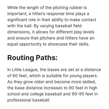
While the length of the pitching rubber is
important, a hitter’s response time plays a
significant role in their ability to make contact
with the ball. By varying baseball field
dimensions, it allows for different play levels
and ensure that pitchers and hitters have an
equal opportunity to showcase their skills.
Routing Paths:
In Little League, the bases are set at a distance
of 60 feet, which is suitable for young players.
As they grow older and become more skilled,
the base distance increases to 90 feet in high
school and college baseball and 90-95 feet in
professional baseball.