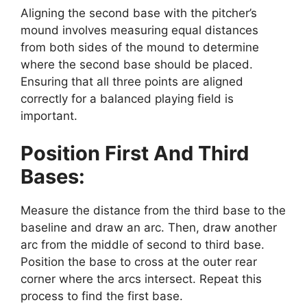
Aligning the second base with the pitcher’s
mound involves measuring equal distances
from both sides of the mound to determine
where the second base should be placed.
Ensuring that all three points are aligned
correctly for a balanced playing field is
important.
Position First And Third
Bases:
Measure the distance from the third base to the
baseline and draw an arc. Then, draw another
arc from the middle of second to third base.
Position the base to cross at the outer rear
corner where the arcs intersect. Repeat this
process to find the first base.